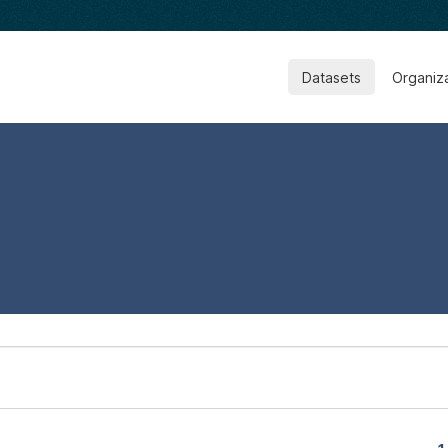
Datasets
Organiz