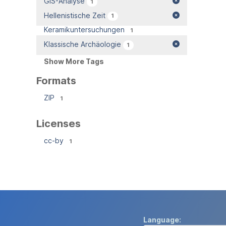
GIS-Analyse
1
Hellenistische Zeit
1
Keramikuntersuchungen
1
Klassische Archäologie
1
Show More Tags
Formats
ZIP
1
Licenses
cc-by
1
Language