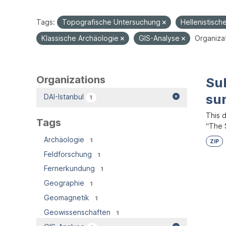
Tags:
Topografische Untersuchung
Hellenistisch
Klassische Archäologie
GIS-Analyse
Organizat
Organizations
Su
su
DAI-Istanbul
1
This 
Tags
“The S
Archäologie
1
ZIP
Feldforschung
1
Fernerkundung
1
Geographie
1
Geomagnetik
1
Geowissenschaften
1