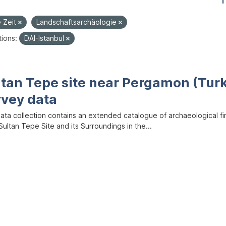
1
e Zeit
Landschaftsarchäologie
ions:
DAI-Istanbul
ltan Tepe site near Pergamon (Tur
rvey data
data collection contains an extended catalogue of archaeological f
ultan Tepe Site and its Surroundings in the...