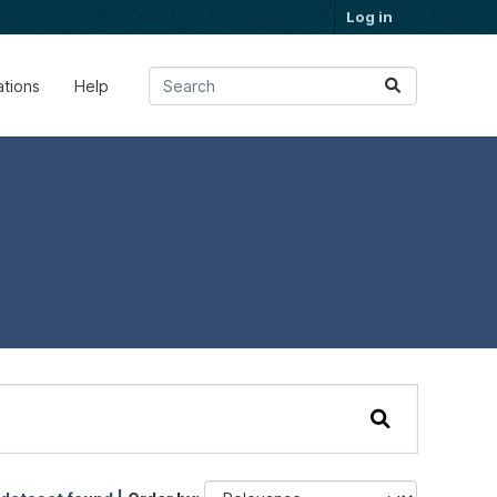
Log in
ations
Help