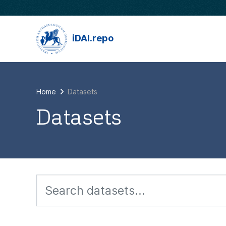
Skip to main content
iDAI.repo
Home
Datasets
Datasets