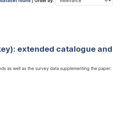
 dataset found |
Order by
key): extended catalogue and
inds as well as the survey data supplementing the paper: