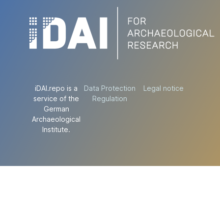
iDAI.repo is a
Data Protection
Legal notice
service of the
Regulation
German
Archaeological
Institute.