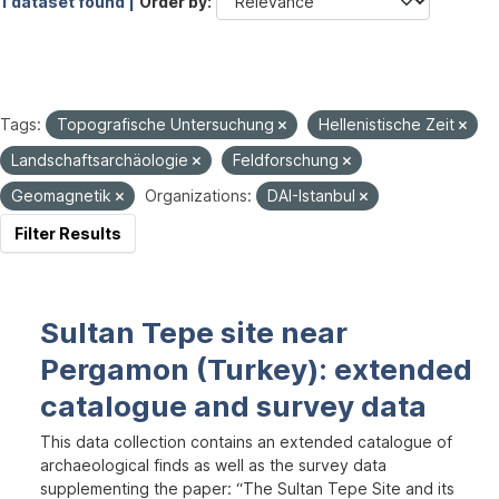
1 dataset found |
Order by
Tags:
Topografische Untersuchung
Hellenistische Zeit
Landschaftsarchäologie
Feldforschung
Geomagnetik
Organizations:
DAI-Istanbul
Filter Results
Sultan Tepe site near
Pergamon (Turkey): extended
catalogue and survey data
This data collection contains an extended catalogue of
archaeological finds as well as the survey data
supplementing the paper: “The Sultan Tepe Site and its