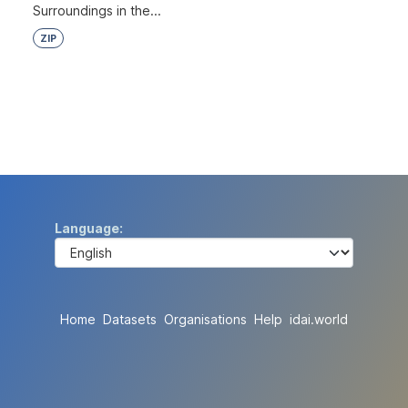
Surroundings in the...
ZIP
Language
Home
Datasets
Organisations
Help
idai.world