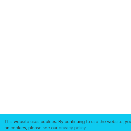
This website uses cookies. By continuing to use the website, yo
on cookies, please see our
privacy policy
.