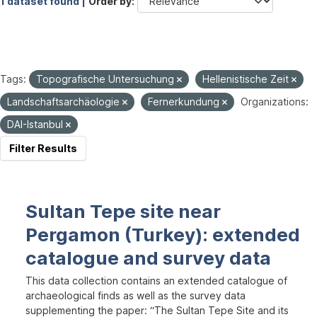
1 dataset found |
Order by
Tags:
Topografische Untersuchung
Hellenistische Zeit
Landschaftsarchäologie
Fernerkundung
Organizations:
DAI-Istanbul
Filter Results
Sultan Tepe site near
Pergamon (Turkey): extended
catalogue and survey data
This data collection contains an extended catalogue of
archaeological finds as well as the survey data
supplementing the paper: “The Sultan Tepe Site and its