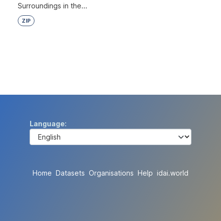
Surroundings in the...
ZIP
Language
Home
Datasets
Organisations
Help
idai.world