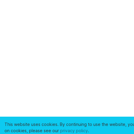
This website uses cookies. By continuing to use the website, yo
on cookies, please see our
privacy policy
.