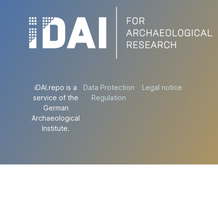
iDAI.repo is a
Data Protection
Legal notice
service of the
Regulation
German
Archaeological
Institute.