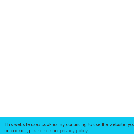
This website uses cookies. By continuing to use the website, yo
on cookies, please see our
privacy policy
.