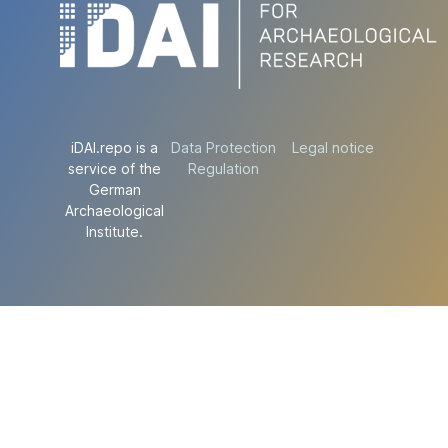
iDAI.repo is a
Data Protection
Legal notice
service of the
Regulation
German
Archaeological
Institute.