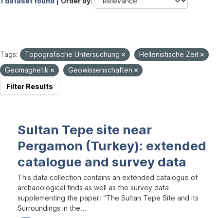
1 dataset found |
Order by
Tags:
Topografische Untersuchung
Hellenistische Zeit
Geomagnetik
Geowissenschaften
Filter Results
Sultan Tepe site near
Pergamon (Turkey): extended
catalogue and survey data
This data collection contains an extended catalogue of
archaeological finds as well as the survey data
supplementing the paper: “The Sultan Tepe Site and its
Surroundings in the...