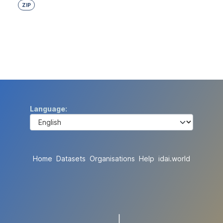
ZIP
Language
Home
Datasets
Organisations
Help
idai.world