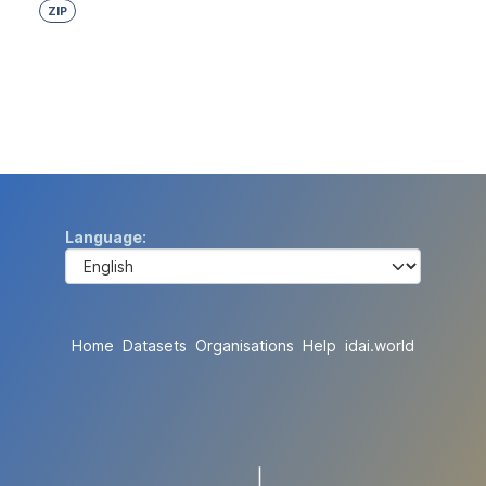
ZIP
Language
Home
Datasets
Organisations
Help
idai.world