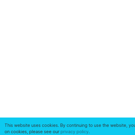
This website uses cookies. By continuing to use the website, yo
on cookies, please see our
privacy policy
.