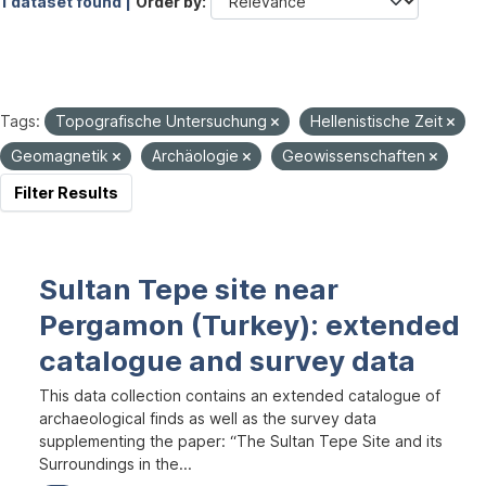
1 dataset found |
Order by
Tags:
Topografische Untersuchung
Hellenistische Zeit
Geomagnetik
Archäologie
Geowissenschaften
Filter Results
Sultan Tepe site near
Pergamon (Turkey): extended
catalogue and survey data
This data collection contains an extended catalogue of
archaeological finds as well as the survey data
supplementing the paper: “The Sultan Tepe Site and its
Surroundings in the...