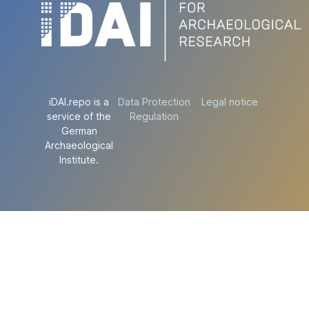
iDAI.repo is a
Data Protection
Legal notice
service of the
Regulation
German
Archaeological
Institute.