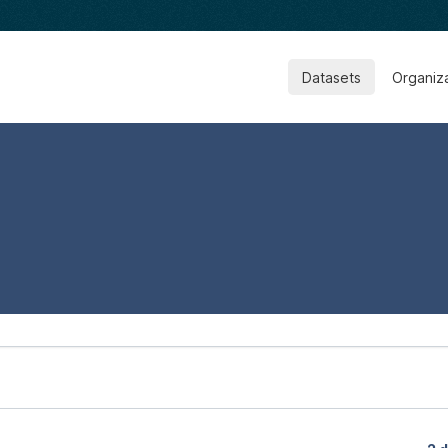
Datasets
Organiz