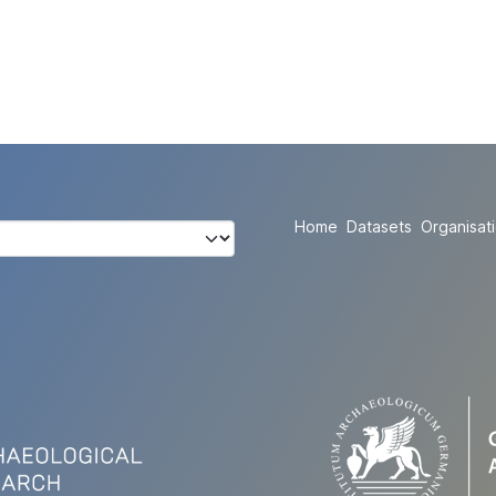
Home
Datasets
Organisat