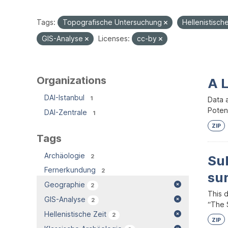
Tags:
Topografische Untersuchung
Hellenistisch
GIS-Analyse
Licenses:
cc-by
Organizations
A 
DAI-Istanbul
1
Data 
Potent
DAI-Zentrale
1
ZIP
Tags
Archäologie
2
Su
Fernerkundung
2
su
Geographie
2
This 
GIS-Analyse
2
“The S
Hellenistische Zeit
2
ZIP