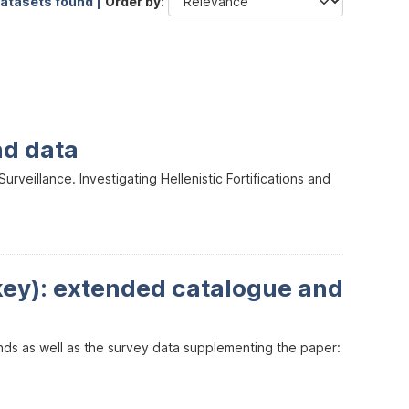
datasets found |
Order by
nd data
veillance. Investigating Hellenistic Fortifications and
key): extended catalogue and
inds as well as the survey data supplementing the paper: