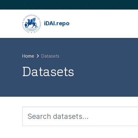
Skip to main content
iDAI.repo
Home
Datasets
Datasets