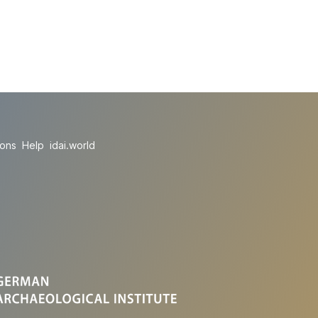
ions
Help
idai.world