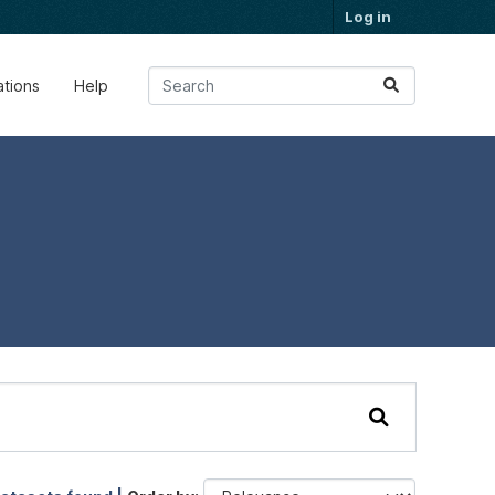
Log in
ations
Help