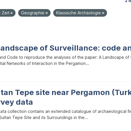
2 
e Zeit
Geographie
Klassische Archäologie
Landscape of Surveillance: code a
and Code to reproduce the analyses of the paper: A Landscape of Sur
ial Networks of Interaction in the Pergamon...
ltan Tepe site near Pergamon (Tur
rvey data
data collection contains an extended catalogue of archaeological f
ultan Tepe Site and its Surroundings in the...