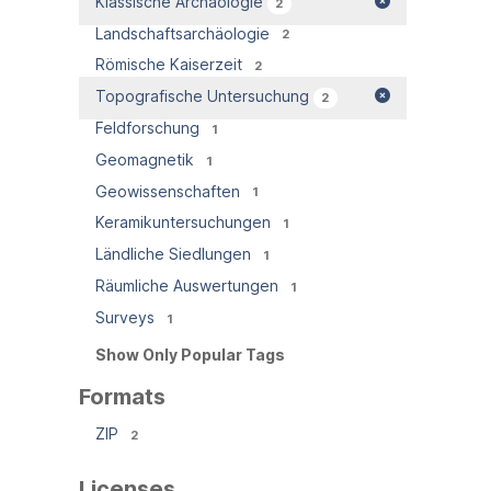
Klassische Archäologie
2
Landschaftsarchäologie
2
Römische Kaiserzeit
2
Topografische Untersuchung
2
Feldforschung
1
Geomagnetik
1
Geowissenschaften
1
Keramikuntersuchungen
1
Ländliche Siedlungen
1
Räumliche Auswertungen
1
Surveys
1
Show Only Popular Tags
Formats
ZIP
2
Licenses