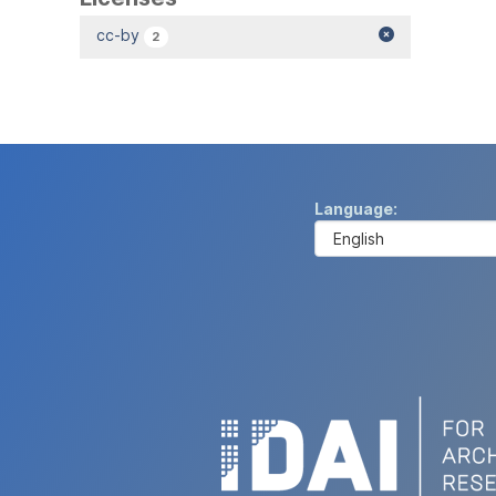
cc-by
2
Language