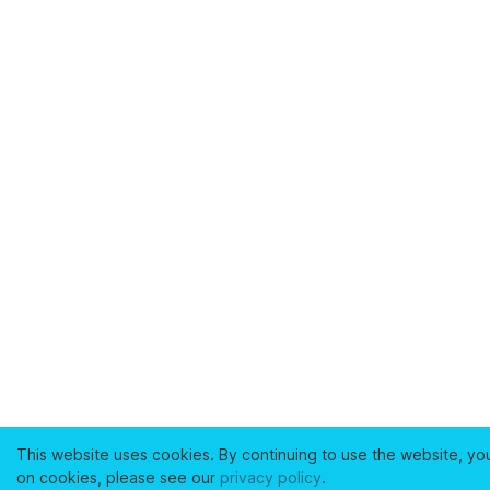
This website uses cookies. By continuing to use the website, yo
on cookies, please see our
privacy policy
.