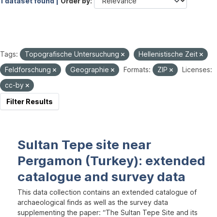
1 dataset found |
Order by
Tags:
Topografische Untersuchung
Hellenistische Zeit
Feldforschung
Geographie
Formats:
ZIP
Licenses:
cc-by
Filter Results
Sultan Tepe site near
Pergamon (Turkey): extended
catalogue and survey data
This data collection contains an extended catalogue of
archaeological finds as well as the survey data
supplementing the paper: “The Sultan Tepe Site and its