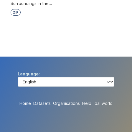
Surroundings in the...
ZIP
Language
Home
Datasets
Organisations
Help
idai.world