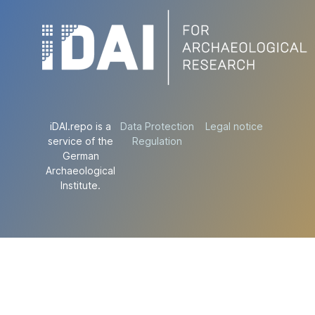
iDAI.repo is a
Data Protection
Legal notice
service of the
Regulation
German
Archaeological
Institute.