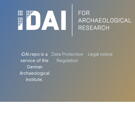
iDAI.repo is a
Data Protection
Legal notice
service of the
Regulation
German
Archaeological
Institute.