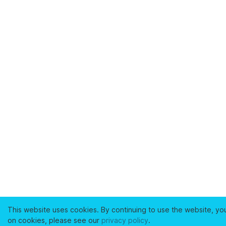
This website uses cookies. By continuing to use the website, yo
on cookies, please see our
privacy policy
.