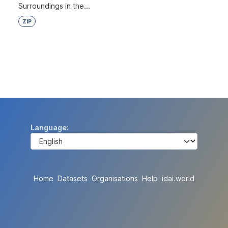
Surroundings in the...
ZIP
Language
Home
Datasets
Organisations
Help
idai.world