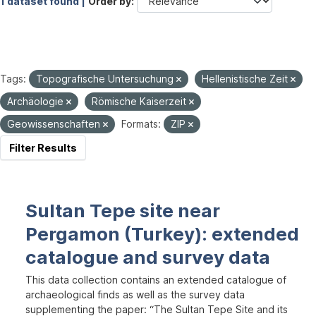
1 dataset found |
Order by
Tags:
Topografische Untersuchung
Hellenistische Zeit
Archäologie
Römische Kaiserzeit
Geowissenschaften
Formats:
ZIP
Filter Results
Sultan Tepe site near
Pergamon (Turkey): extended
catalogue and survey data
This data collection contains an extended catalogue of
archaeological finds as well as the survey data
supplementing the paper: “The Sultan Tepe Site and its