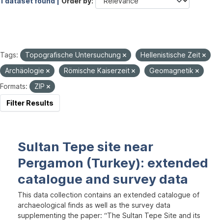
1 dataset found |
Order by
Tags:
Topografische Untersuchung
Hellenistische Zeit
Archäologie
Römische Kaiserzeit
Geomagnetik
Formats:
ZIP
Filter Results
Sultan Tepe site near
Pergamon (Turkey): extended
catalogue and survey data
This data collection contains an extended catalogue of
archaeological finds as well as the survey data
supplementing the paper: “The Sultan Tepe Site and its