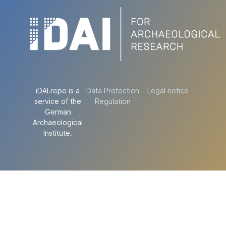
iDAI.repo is a
Data Protection
Legal notice
service of the
Regulation
German
Archaeological
Institute.