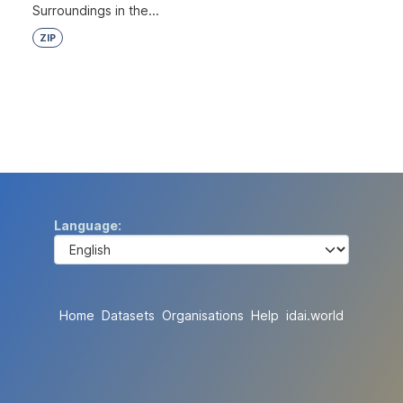
Surroundings in the...
ZIP
Language
Home
Datasets
Organisations
Help
idai.world