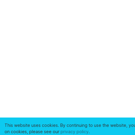
This website uses cookies. By continuing to use the website, yo
on cookies, please see our
privacy policy
.