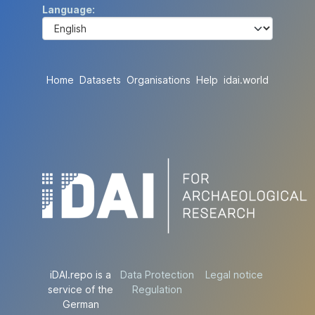
Language
Home
Datasets
Organisations
Help
idai.world
iDAI.repo is a
Data Protection
Legal notice
service of the
Regulation
German