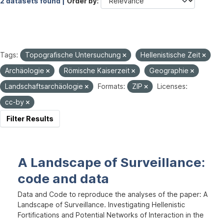
2 datasets found |
Order by
Tags:
Topografische Untersuchung
Hellenistische Zeit
Archäologie
Römische Kaiserzeit
Geographie
Landschaftsarchäologie
Formats:
ZIP
Licenses:
cc-by
Filter Results
A Landscape of Surveillance:
code and data
Data and Code to reproduce the analyses of the paper: A
Landscape of Surveillance. Investigating Hellenistic
Fortifications and Potential Networks of Interaction in the