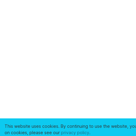
This website uses cookies. By continuing to use the website, yo
on cookies, please see our
privacy policy
.