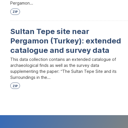
Pergamon...
ZIP
Sultan Tepe site near
Pergamon (Turkey): extended
catalogue and survey data
This data collection contains an extended catalogue of
archaeological finds as well as the survey data
supplementing the paper: “The Sultan Tepe Site and its
Surroundings in the...
ZIP