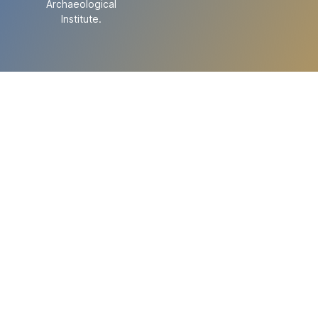
Archaeological
Institute.