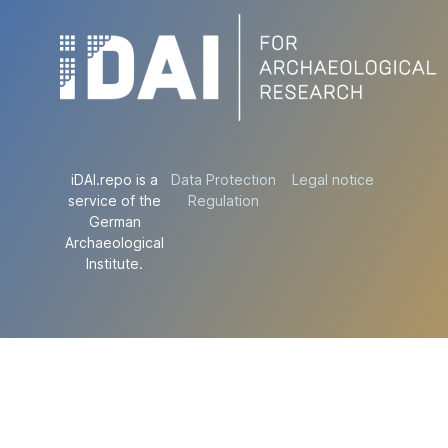
iDAI.repo is a
Data Protection
Legal notice
service of the
Regulation
German
Archaeological
Institute.