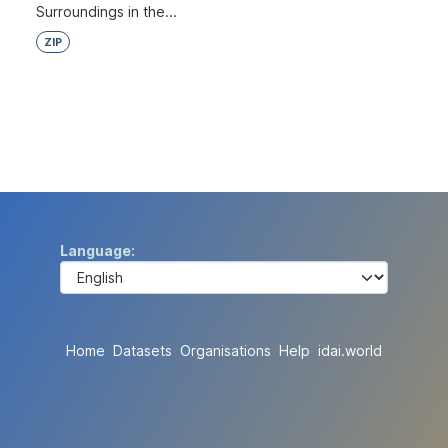
Surroundings in the...
ZIP
Language
Home
Datasets
Organisations
Help
idai.world