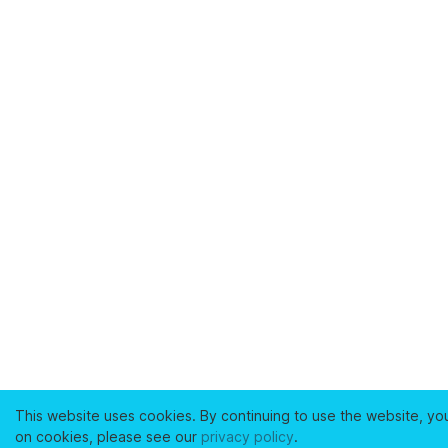
This website uses cookies. By continuing to use the website, yo
on cookies, please see our
privacy policy
.