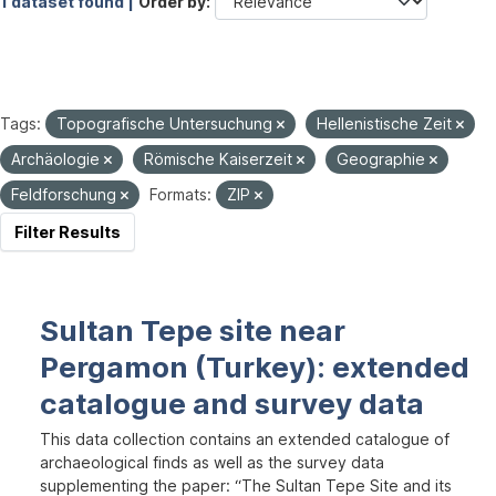
1 dataset found |
Order by
Tags:
Topografische Untersuchung
Hellenistische Zeit
Archäologie
Römische Kaiserzeit
Geographie
Feldforschung
Formats:
ZIP
Filter Results
Sultan Tepe site near
Pergamon (Turkey): extended
catalogue and survey data
This data collection contains an extended catalogue of
archaeological finds as well as the survey data
supplementing the paper: “The Sultan Tepe Site and its