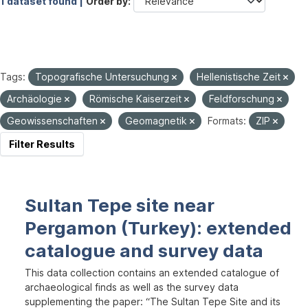
1 dataset found |
Order by
Tags:
Topografische Untersuchung
Hellenistische Zeit
Archäologie
Römische Kaiserzeit
Feldforschung
Geowissenschaften
Geomagnetik
Formats:
ZIP
Filter Results
Sultan Tepe site near
Pergamon (Turkey): extended
catalogue and survey data
This data collection contains an extended catalogue of
archaeological finds as well as the survey data
supplementing the paper: “The Sultan Tepe Site and its