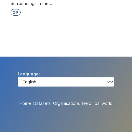
Surroundings in the...
ZIP
Language
Home
Datasets
Organisations
Help
idai.world