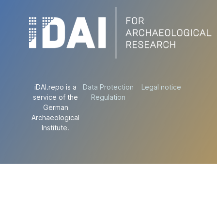
iDAI.repo is a
Data Protection
Legal notice
service of the
Regulation
German
Archaeological
Institute.