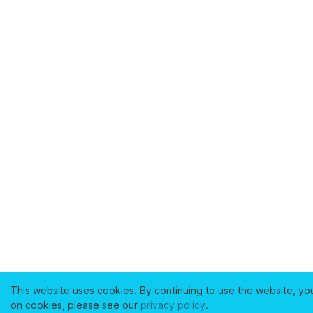
This website uses cookies. By continuing to use the website, yo
on cookies, please see our
privacy policy
.