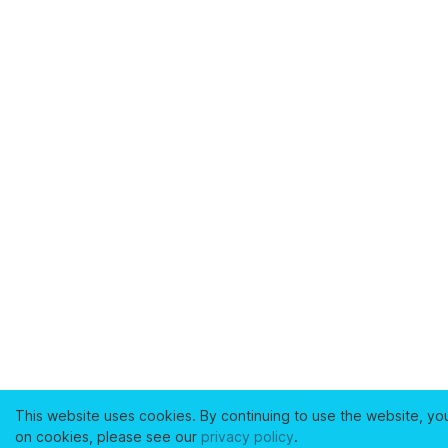
This website uses cookies. By continuing to use the website, yo
on cookies, please see our
privacy policy
.