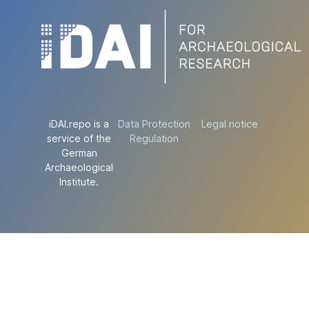
iDAI.repo is a
Data Protection
Legal notice
service of the
Regulation
German
Archaeological
Institute.