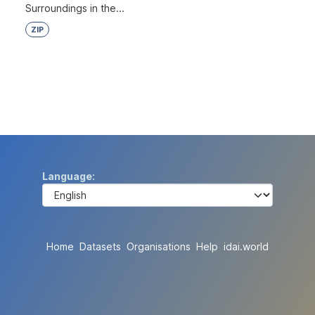
Surroundings in the...
ZIP
Language
Home
Datasets
Organisations
Help
idai.world