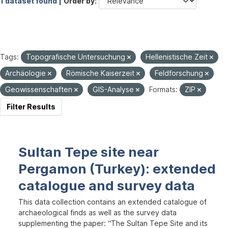
1 dataset found |
Order by
Tags:
Topografische Untersuchung
Hellenistische Zeit
Archäologie
Römische Kaiserzeit
Feldforschung
Geowissenschaften
GIS-Analyse
Formats:
ZIP
Filter Results
Sultan Tepe site near
Pergamon (Turkey): extended
catalogue and survey data
This data collection contains an extended catalogue of
archaeological finds as well as the survey data
supplementing the paper: “The Sultan Tepe Site and its