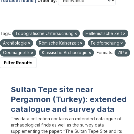
1 dataset found |
Order by
Tags:
Topografische Untersuchung
Hellenistische Zeit
Archäologie
Römische Kaiserzeit
Feldforschung
Geomagnetik
Klassische Archäologie
Formats:
ZIP
Filter Results
Sultan Tepe site near
Pergamon (Turkey): extended
catalogue and survey data
This data collection contains an extended catalogue of
archaeological finds as well as the survey data
supplementing the paper: “The Sultan Tepe Site and its