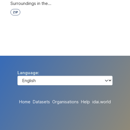
Surroundings in the...
ZIP
Language
Home
Datasets
Organisations
Help
idai.world