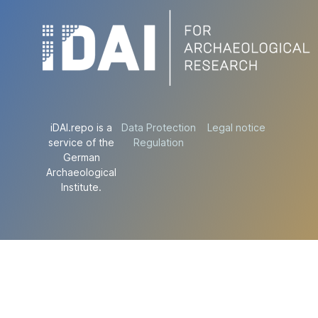
iDAI.repo is a
Data Protection
Legal notice
service of the
Regulation
German
Archaeological
Institute.