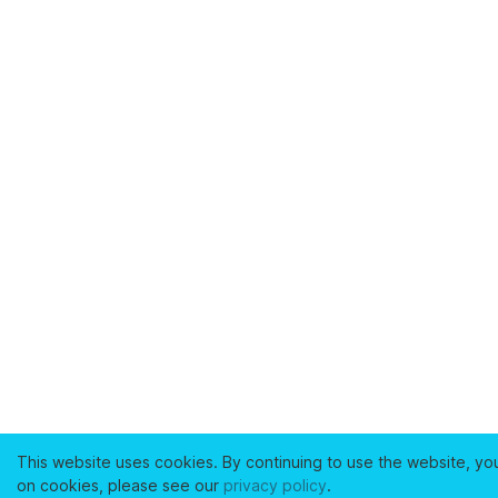
This website uses cookies. By continuing to use the website, yo
on cookies, please see our
privacy policy
.