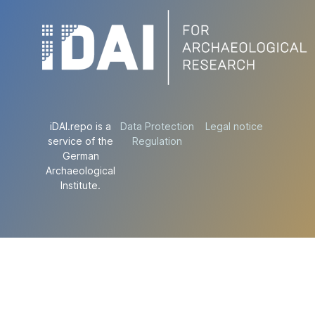
iDAI.repo is a
Data Protection
Legal notice
service of the
Regulation
German
Archaeological
Institute.