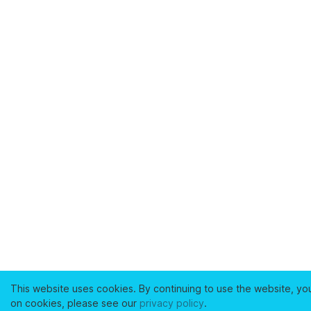
This website uses cookies. By continuing to use the website, yo
on cookies, please see our
privacy policy
.