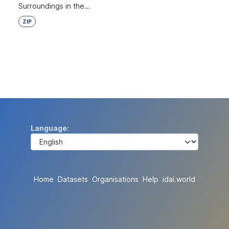
Surroundings in the...
ZIP
Language
Home
Datasets
Organisations
Help
idai.world