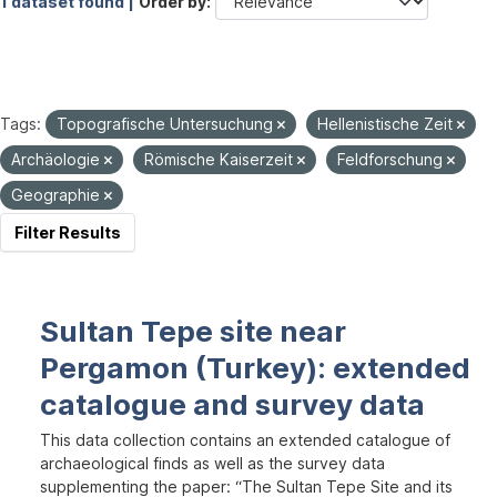
1 dataset found |
Order by
Tags:
Topografische Untersuchung
Hellenistische Zeit
Archäologie
Römische Kaiserzeit
Feldforschung
Geographie
Filter Results
Sultan Tepe site near
Pergamon (Turkey): extended
catalogue and survey data
This data collection contains an extended catalogue of
archaeological finds as well as the survey data
supplementing the paper: “The Sultan Tepe Site and its