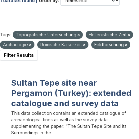
1 dataset found |
Order by
Tags:
Topografische Untersuchung
Hellenistische Zeit
Archäologie
Römische Kaiserzeit
Feldforschung
Filter Results
Sultan Tepe site near
Pergamon (Turkey): extended
catalogue and survey data
This data collection contains an extended catalogue of
archaeological finds as well as the survey data
supplementing the paper: “The Sultan Tepe Site and its
Surroundings in the...