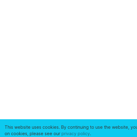
This website uses cookies. By continuing to use the website, yo
on cookies, please see our
privacy policy
.