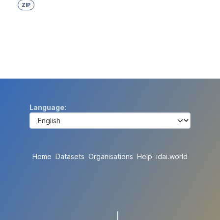
ZIP
Language
Home
Datasets
Organisations
Help
idai.world