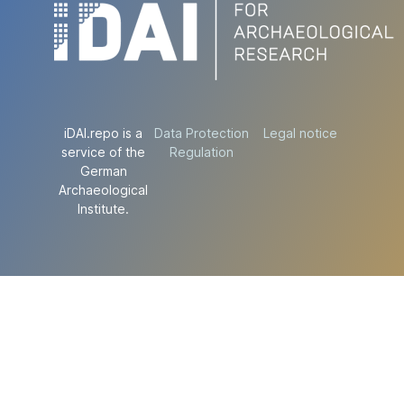
iDAI.repo is a
Data Protection
Legal notice
service of the
Regulation
German
Archaeological
Institute.