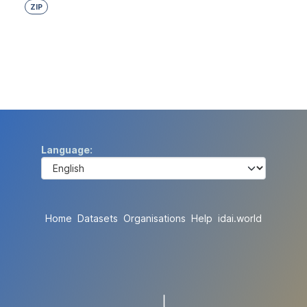
ZIP
Language
Home
Datasets
Organisations
Help
idai.world