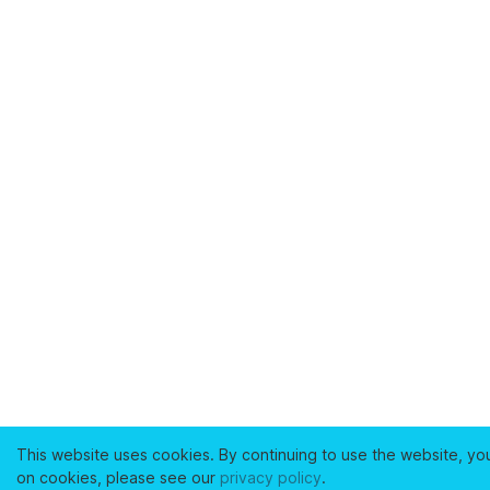
This website uses cookies. By continuing to use the website, yo
on cookies, please see our
privacy policy
.