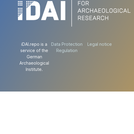
iDAI.repo is a
Data Protection
Legal notice
service of the
Regulation
German
Archaeological
Institute.