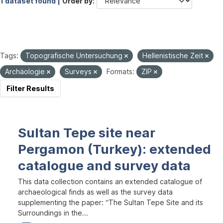
1 dataset found |
Order by
Tags:
Topografische Untersuchung
Hellenistische Zeit
Archäologie
Surveys
Formats:
ZIP
Filter Results
Sultan Tepe site near
Pergamon (Turkey): extended
catalogue and survey data
This data collection contains an extended catalogue of
archaeological finds as well as the survey data
supplementing the paper: “The Sultan Tepe Site and its
Surroundings in the...