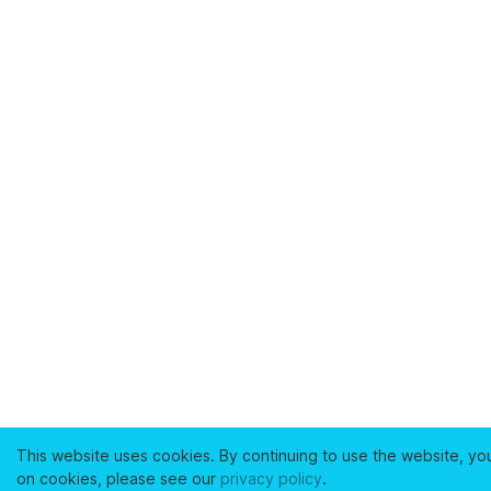
This website uses cookies. By continuing to use the website, yo
on cookies, please see our
privacy policy
.