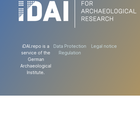
iDAI.repo is a
Data Protection
Legal notice
service of the
Regulation
German
Archaeological
Institute.