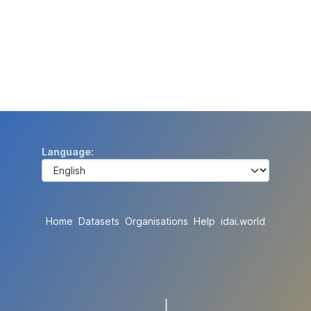
Language
Home
Datasets
Organisations
Help
idai.world