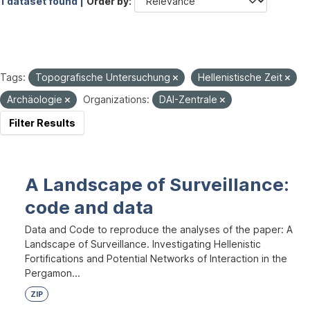
1 dataset found |
Order by
Tags:
Topografische Untersuchung
Hellenistische Zeit
Archäologie
Organizations:
DAI-Zentrale
Filter Results
A Landscape of Surveillance:
code and data
Data and Code to reproduce the analyses of the paper: A
Landscape of Surveillance. Investigating Hellenistic
Fortifications and Potential Networks of Interaction in the
Pergamon...
ZIP