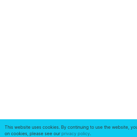
This website uses cookies. By continuing to use the website, yo
on cookies, please see our
privacy policy
.