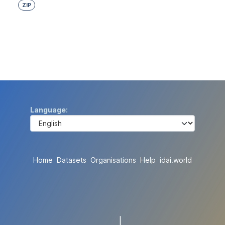
ZIP
Language
Home
Datasets
Organisations
Help
idai.world