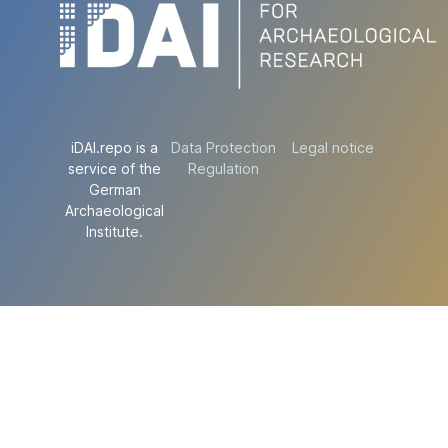
iDAI.repo is a
Data Protection
Legal notice
service of the
Regulation
German
Archaeological
Institute.