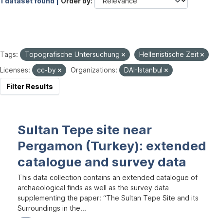
1 dataset found |
Order by
Tags:
Topografische Untersuchung
Hellenistische Zeit
Licenses:
cc-by
Organizations:
DAI-Istanbul
Filter Results
Sultan Tepe site near
Pergamon (Turkey): extended
catalogue and survey data
This data collection contains an extended catalogue of
archaeological finds as well as the survey data
supplementing the paper: “The Sultan Tepe Site and its
Surroundings in the...