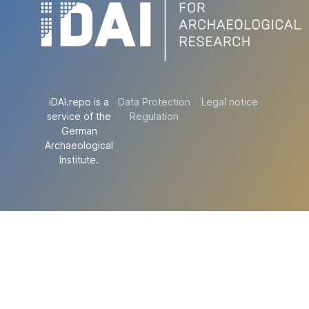
iDAI.repo is a
Data Protection
Legal notice
service of the
Regulation
German
Archaeological
Institute.