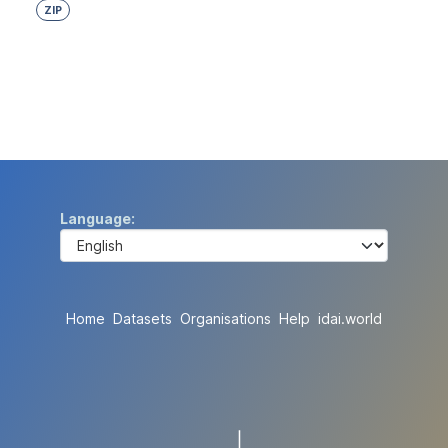
ZIP
Language
Home
Datasets
Organisations
Help
idai.world