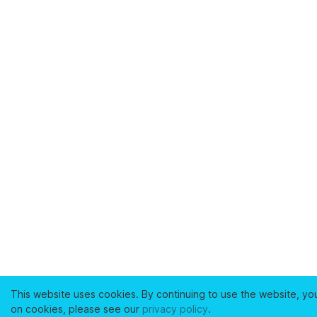
This website uses cookies. By continuing to use the website, yo
on cookies, please see our
privacy policy
.