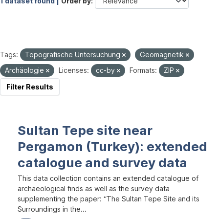
1 dataset found |
Order by
Tags:
Topografische Untersuchung
Geomagnetik
Archäologie
Licenses:
cc-by
Formats:
ZIP
Filter Results
Sultan Tepe site near
Pergamon (Turkey): extended
catalogue and survey data
This data collection contains an extended catalogue of
archaeological finds as well as the survey data
supplementing the paper: “The Sultan Tepe Site and its
Surroundings in the...