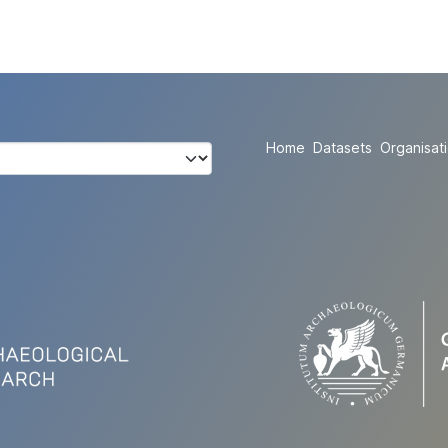
Home
Datasets
Organisat