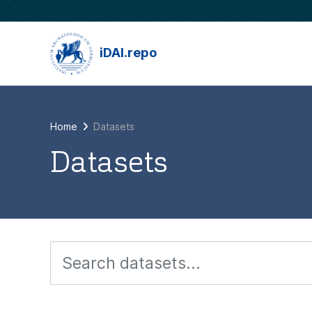
Skip to main content
iDAI.repo
Home
Datasets
Datasets