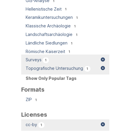
GIS-Analyse
1
Hellenistische Zeit
1
Keramikuntersuchungen
1
Klassische Archäologie
1
Landschaftsarchäologie
1
Ländliche Siedlungen
1
Römische Kaiserzeit
1
Surveys
1
Topografische Untersuchung
1
Show Only Popular Tags
Formats
ZIP
1
Licenses
cc-by
1