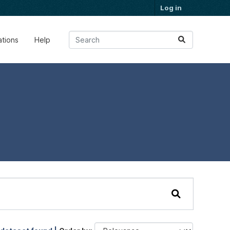
Log in
ations
Help