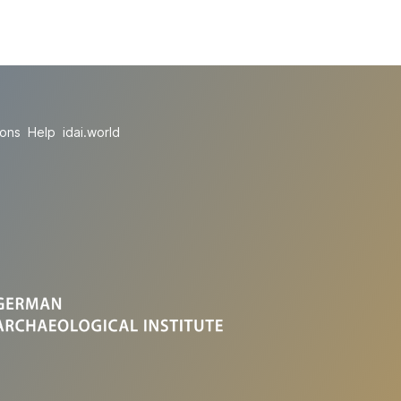
ions
Help
idai.world