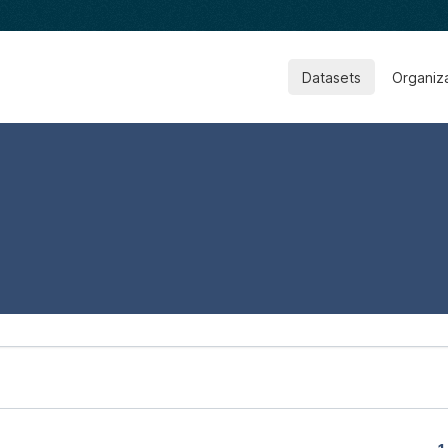
Datasets
Organiz