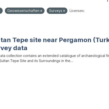
1
Geowissenschaften
Surveys
Licenses:
ltan Tepe site near Pergamon (Tur
rvey data
data collection contains an extended catalogue of archaeological f
ultan Tepe Site and its Surroundings in the...