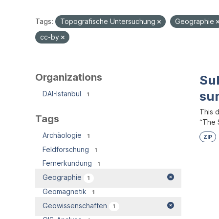
Tags:
Topografische Untersuchung
Geographie
cc-by
Organizations
Su
su
DAI-Istanbul
1
This 
Tags
“The S
Archäologie
1
ZIP
Feldforschung
1
Fernerkundung
1
Geographie
1
Geomagnetik
1
Geowissenschaften
1