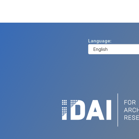
Language