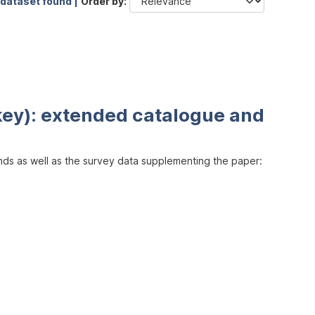
 dataset found |
Order by
key): extended catalogue and
inds as well as the survey data supplementing the paper: