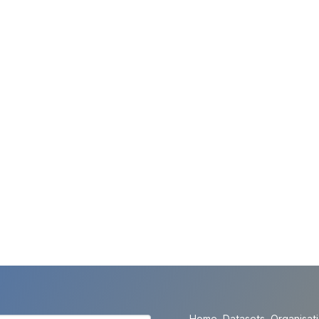
Home
Datasets
Organisat