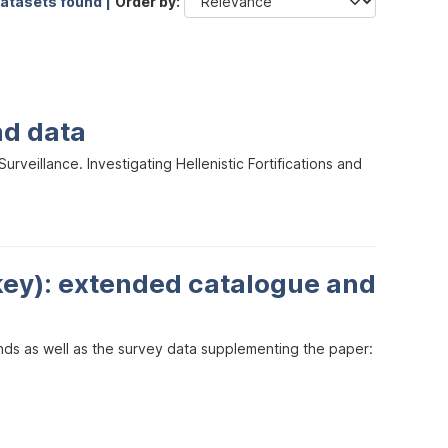
datasets found |
Order by
nd data
veillance. Investigating Hellenistic Fortifications and
key): extended catalogue and
inds as well as the survey data supplementing the paper: