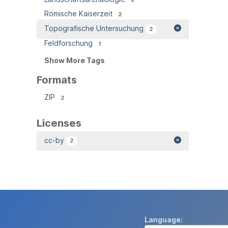
Römische Kaiserzeit
2
Topografische Untersuchung
2
Feldforschung
1
Show More Tags
Formats
ZIP
2
Licenses
cc-by
2
Language