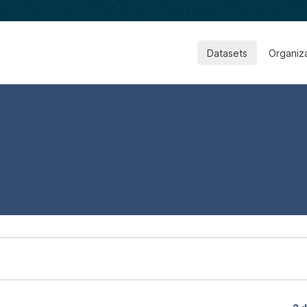
Datasets
Organiz