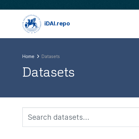
Skip to main content
iDAI.repo
Home
Datasets
Datasets