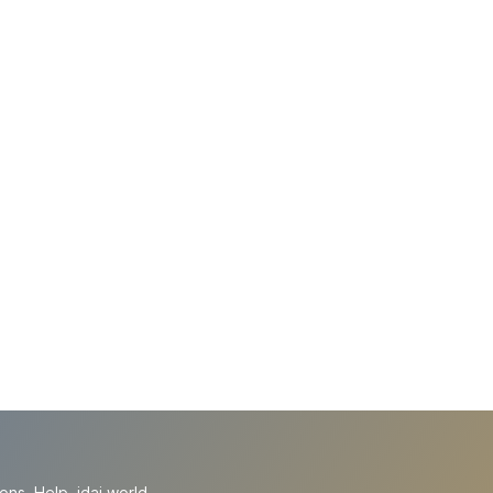
ions
Help
idai.world