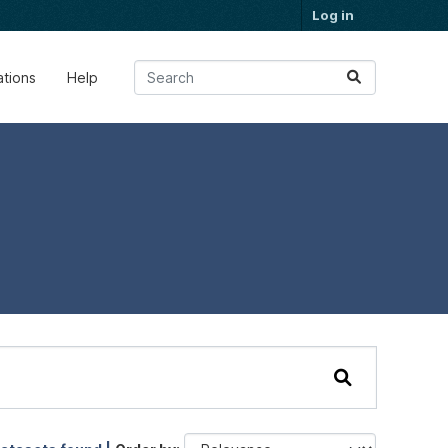
Log in
ations
Help