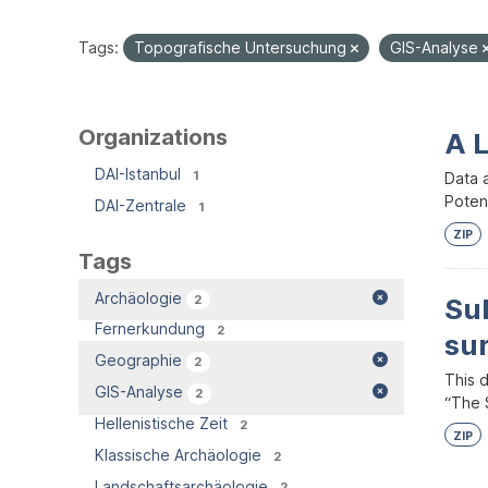
Tags:
Topografische Untersuchung
GIS-Analyse
Organizations
A 
DAI-Istanbul
1
Data 
Potent
DAI-Zentrale
1
ZIP
Tags
Archäologie
2
Su
Fernerkundung
2
su
Geographie
2
This 
GIS-Analyse
2
“The S
Hellenistische Zeit
2
ZIP
Klassische Archäologie
2
Landschaftsarchäologie
2