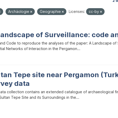
2 
Archäologie
Geographie
Licenses:
cc-by
Landscape of Surveillance: code a
and Code to reproduce the analyses of the paper: A Landscape of Sur
ial Networks of Interaction in the Pergamon...
ltan Tepe site near Pergamon (Tur
rvey data
data collection contains an extended catalogue of archaeological f
ultan Tepe Site and its Surroundings in the...