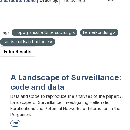
2 datasets found |
Order by
Tags:
Topografische Untersuchung
Fernerkundung
Landschaftsarchäologie
Filter Results
A Landscape of Surveillance:
code and data
Data and Code to reproduce the analyses of the paper: A
Landscape of Surveillance. Investigating Hellenistic
Fortifications and Potential Networks of Interaction in the
Pergamon...
ZIP