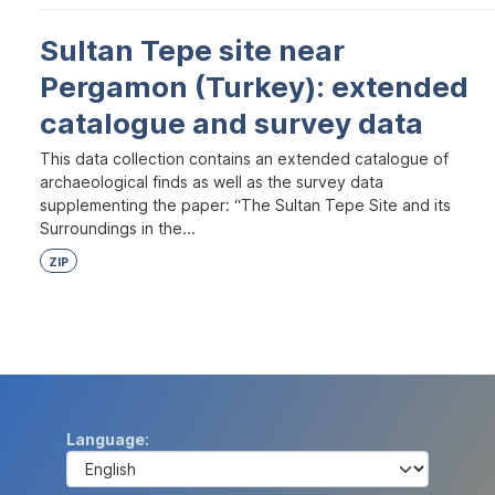
Sultan Tepe site near
Pergamon (Turkey): extended
catalogue and survey data
This data collection contains an extended catalogue of
archaeological finds as well as the survey data
supplementing the paper: “The Sultan Tepe Site and its
Surroundings in the...
ZIP
Language