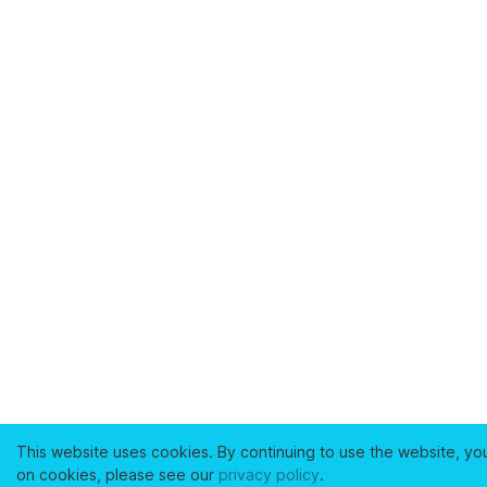
This website uses cookies. By continuing to use the website, yo
on cookies, please see our
privacy policy
.