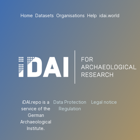
Home
Datasets
Organisations
Help
idai.world
iDAI.repo is a
Data Protection
Legal notice
service of the
Regulation
German
Archaeological
Institute.