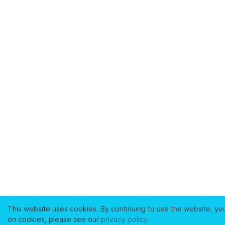
This website uses cookies. By continuing to use the website, yo
on cookies, please see our
privacy policy
.