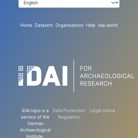
Home
Datasets
Organisations
Help
idai.world
iDAI.repo is a
Data Protection
Legal notice
service of the
Regulation
German
Archaeological
Institute.