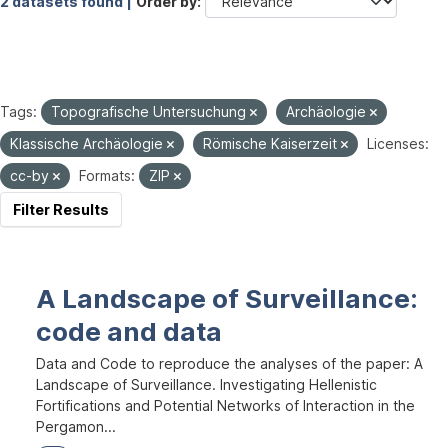
2 datasets found |
Order by
Tags:
Topografische Untersuchung
Archäologie
Klassische Archäologie
Römische Kaiserzeit
Licenses:
cc-by
Formats:
ZIP
Filter Results
A Landscape of Surveillance:
code and data
Data and Code to reproduce the analyses of the paper: A
Landscape of Surveillance. Investigating Hellenistic
Fortifications and Potential Networks of Interaction in the
Pergamon...