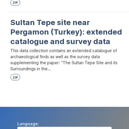
ZIP
Sultan Tepe site near
Pergamon (Turkey): extended
catalogue and survey data
This data collection contains an extended catalogue of
archaeological finds as well as the survey data
supplementing the paper: “The Sultan Tepe Site and its
Surroundings in the...
ZIP
Language