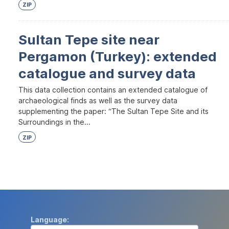
ZIP
Sultan Tepe site near
Pergamon (Turkey): extended
catalogue and survey data
This data collection contains an extended catalogue of
archaeological finds as well as the survey data
supplementing the paper: “The Sultan Tepe Site and its
Surroundings in the...
ZIP
Language