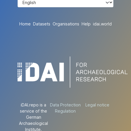
Home
Datasets
Organisations
Help
idai.world
iDAI.repo is a
Data Protection
Legal notice
service of the
Regulation
German
Archaeological
Institute.