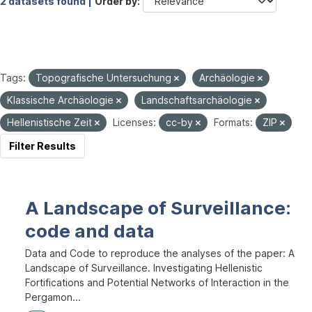
2 datasets found |
Order by
Tags:
Topografische Untersuchung
Archäologie
Klassische Archäologie
Landschaftsarchäologie
Hellenistische Zeit
Licenses:
cc-by
Formats:
ZIP
Filter Results
A Landscape of Surveillance:
code and data
Data and Code to reproduce the analyses of the paper: A
Landscape of Surveillance. Investigating Hellenistic
Fortifications and Potential Networks of Interaction in the
Pergamon...