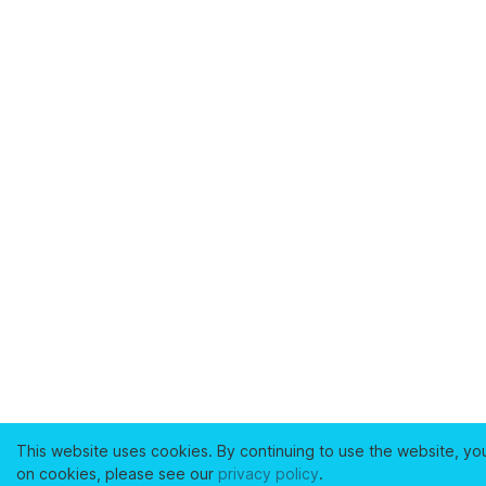
This website uses cookies. By continuing to use the website, yo
on cookies, please see our
privacy policy
.