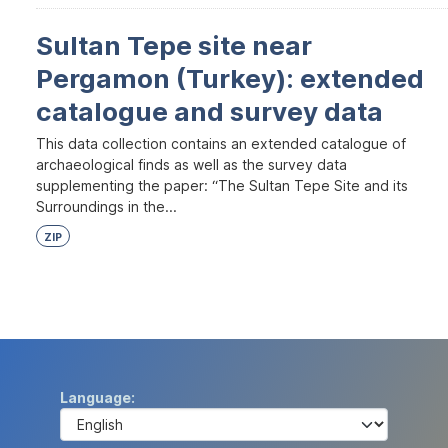
Sultan Tepe site near
Pergamon (Turkey): extended
catalogue and survey data
This data collection contains an extended catalogue of
archaeological finds as well as the survey data
supplementing the paper: “The Sultan Tepe Site and its
Surroundings in the...
ZIP
Language