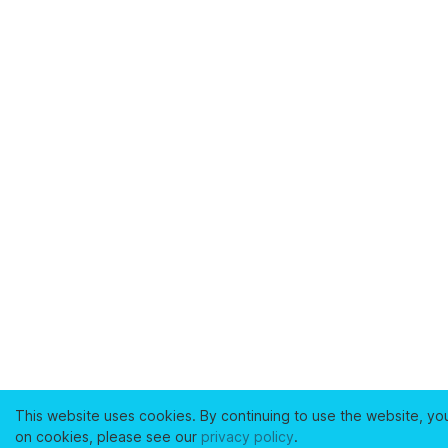
This website uses cookies. By continuing to use the website, yo
on cookies, please see our
privacy policy
.