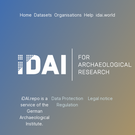
Home
Datasets
Organisations
Help
idai.world
iDAI.repo is a
Data Protection
Legal notice
service of the
Regulation
German
Archaeological
Institute.