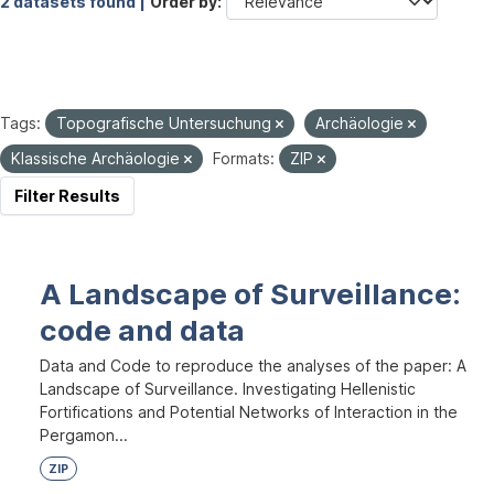
2 datasets found |
Order by
Tags:
Topografische Untersuchung
Archäologie
Klassische Archäologie
Formats:
ZIP
Filter Results
A Landscape of Surveillance:
code and data
Data and Code to reproduce the analyses of the paper: A
Landscape of Surveillance. Investigating Hellenistic
Fortifications and Potential Networks of Interaction in the
Pergamon...
ZIP