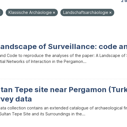
2 
Klassische Archäologie
Landschaftsarchäologie
Landscape of Surveillance: code a
and Code to reproduce the analyses of the paper: A Landscape of Sur
ial Networks of Interaction in the Pergamon...
ltan Tepe site near Pergamon (Tur
rvey data
data collection contains an extended catalogue of archaeological f
ultan Tepe Site and its Surroundings in the...