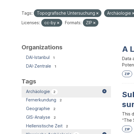
Tags:
Topografische Untersuchung
Archäologie
Licenses:
cc-by
Formats:
ZIP
Organizations
A 
DAI-Istanbul
1
Data 
Potent
DAI-Zentrale
1
ZIP
Tags
Archäologie
2
Su
Fernerkundung
2
su
Geographie
2
This 
GIS-Analyse
2
“The S
Hellenistische Zeit
2
ZIP