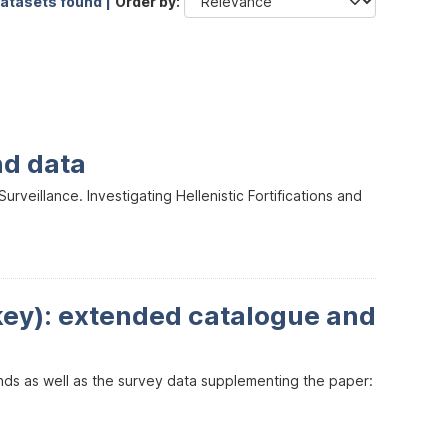
datasets found |
Order by
nd data
veillance. Investigating Hellenistic Fortifications and
key): extended catalogue and
inds as well as the survey data supplementing the paper: