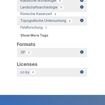
Klassische Archäologie
2
Landschaftsarchäologie
2
Römische Kaiserzeit
2
Topografische Untersuchung
2
Feldforschung
1
Show More Tags
Formats
ZIP
2
Licenses
cc-by
2