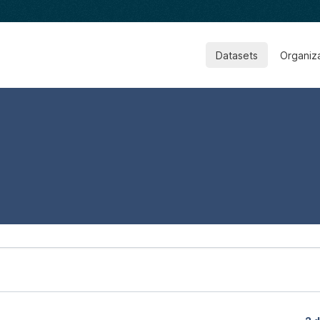
Datasets
Organiz