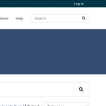
Log in
ations
Help