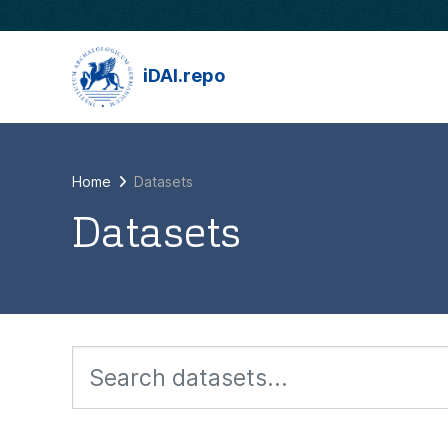
Skip to main content
iDAI.repo
Home
Datasets
Datasets