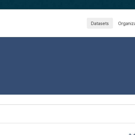
Datasets
Organiz