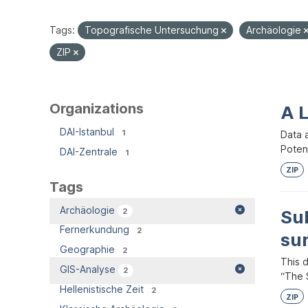
Tags:
Topografische Untersuchung
Archäologie
ZIP
Organizations
A 
DAI-Istanbul
1
Data 
Potent
DAI-Zentrale
1
ZIP
Tags
Archäologie
2
Su
Fernerkundung
2
su
Geographie
2
This 
GIS-Analyse
2
“The S
Hellenistische Zeit
2
ZIP