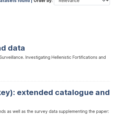
datasets found |
Order by
nd data
veillance. Investigating Hellenistic Fortifications and
key): extended catalogue and
inds as well as the survey data supplementing the paper: