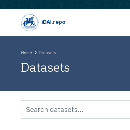
Skip to main content
iDAI.repo
Home
Datasets
Datasets