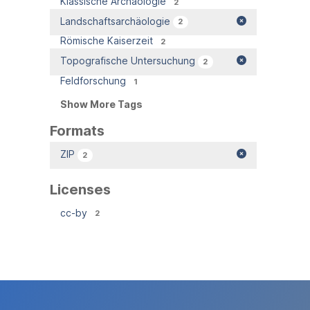
Klassische Archäologie
2
Landschaftsarchäologie
2
Römische Kaiserzeit
2
Topografische Untersuchung
2
Feldforschung
1
Show More Tags
Formats
ZIP
2
Licenses
cc-by
2