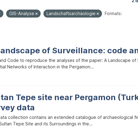
2 
GIS-Analyse
Landschaftsarchäologie
Formats:
Landscape of Surveillance: code a
and Code to reproduce the analyses of the paper: A Landscape of Sur
ial Networks of Interaction in the Pergamon...
ltan Tepe site near Pergamon (Tur
rvey data
data collection contains an extended catalogue of archaeological f
ultan Tepe Site and its Surroundings in the...