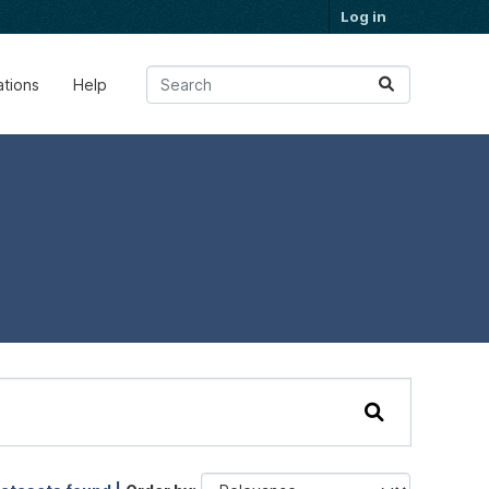
Log in
ations
Help