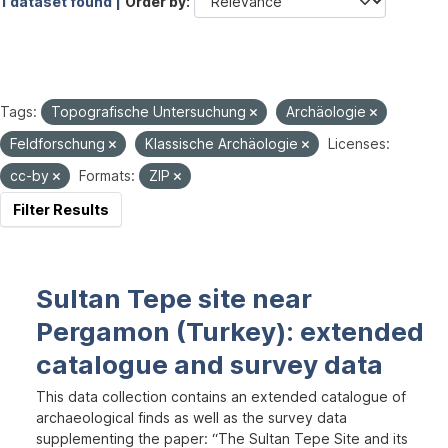
1 dataset found |
Order by
Tags:
Topografische Untersuchung
Archäologie
Feldforschung
Klassische Archäologie
Licenses:
cc-by
Formats:
ZIP
Filter Results
Sultan Tepe site near
Pergamon (Turkey): extended
catalogue and survey data
This data collection contains an extended catalogue of
archaeological finds as well as the survey data
supplementing the paper: “The Sultan Tepe Site and its