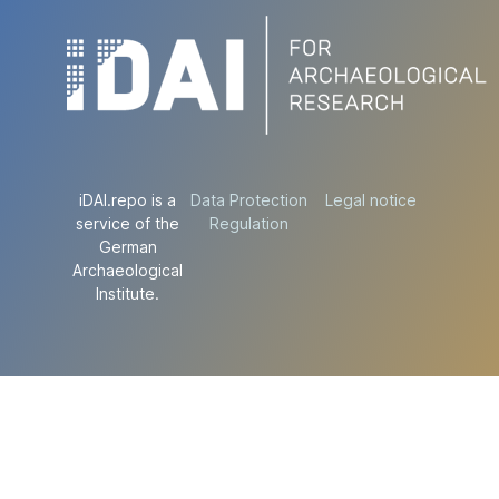
iDAI.repo is a
Data Protection
Legal notice
service of the
Regulation
German
Archaeological
Institute.