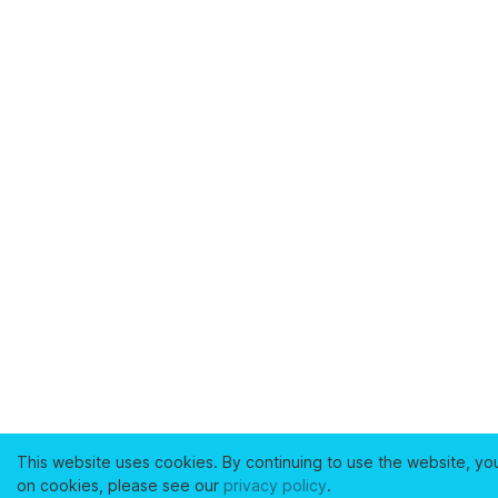
This website uses cookies. By continuing to use the website, yo
on cookies, please see our
privacy policy
.