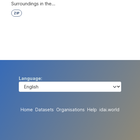
Surroundings in the...
ZIP
Language
Home
Datasets
Organisations
Help
idai.world