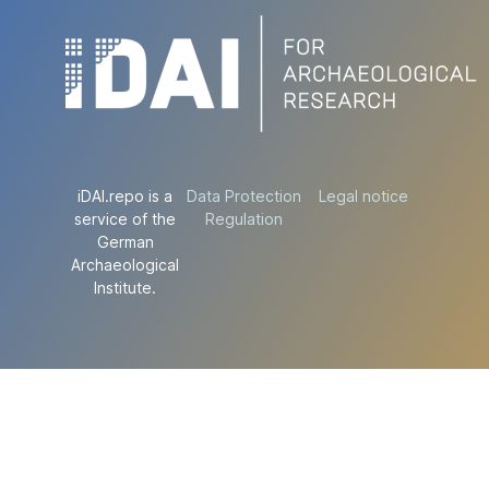
iDAI.repo is a
Data Protection
Legal notice
service of the
Regulation
German
Archaeological
Institute.