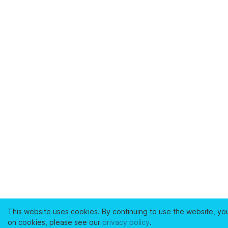
This website uses cookies. By continuing to use the website, yo
on cookies, please see our
privacy policy
.