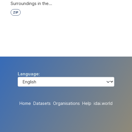
Surroundings in the...
ZIP
Language
Home
Datasets
Organisations
Help
idai.world