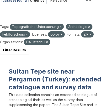
1 dataset found |
Order by
Tags:
Topografische Untersuchung
Archäologie
Feldforschung
Licenses:
cc-by
Formats:
ZIP
Organizations:
DAI-Istanbul
Filter Results
Sultan Tepe site near
Pergamon (Turkey): extended
catalogue and survey data
This data collection contains an extended catalogue of
archaeological finds as well as the survey data
supplementing the paper: “The Sultan Tepe Site and its