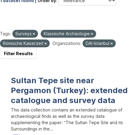
1 dataset found |
Order by
Tags:
Surveys
Klassische Archäologie
Römische Kaiserzeit
Organizations:
DAI-Istanbul
Filter Results
Sultan Tepe site near
Pergamon (Turkey): extended
catalogue and survey data
This data collection contains an extended catalogue of
archaeological finds as well as the survey data
supplementing the paper: “The Sultan Tepe Site and its
Surroundings in the...