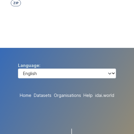
ZIP
Language
Home
Datasets
Organisations
Help
idai.world