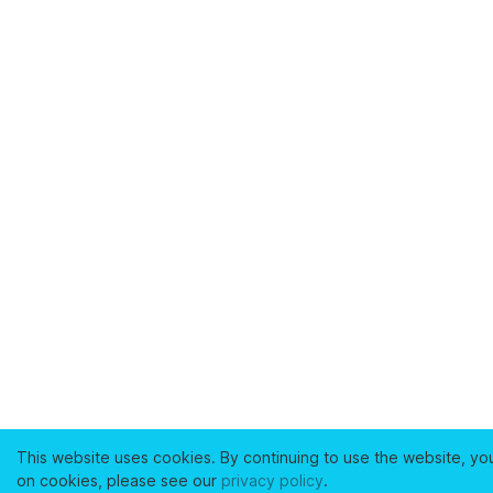
This website uses cookies. By continuing to use the website, yo
on cookies, please see our
privacy policy
.