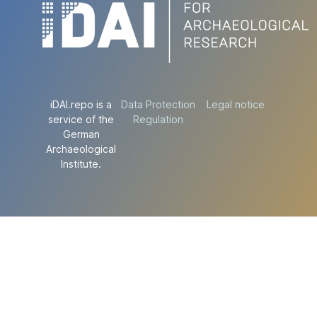
iDAI.repo is a
Data Protection
Legal notice
service of the
Regulation
German
Archaeological
Institute.