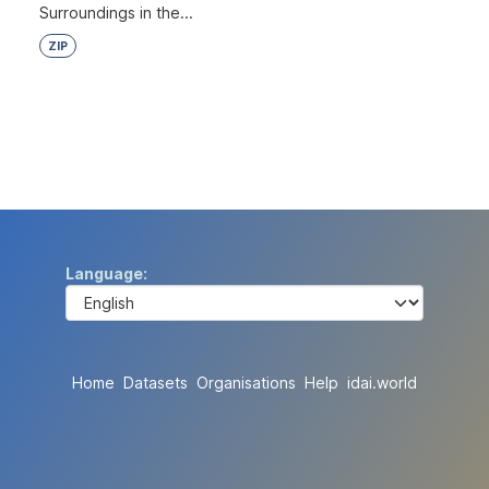
Surroundings in the...
ZIP
Language
Home
Datasets
Organisations
Help
idai.world