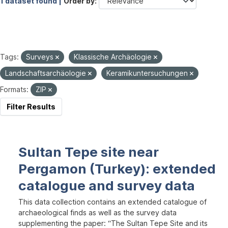
1 dataset found |
Order by
Tags:
Surveys
Klassische Archäologie
Landschaftsarchäologie
Keramikuntersuchungen
Formats:
ZIP
Filter Results
Sultan Tepe site near
Pergamon (Turkey): extended
catalogue and survey data
This data collection contains an extended catalogue of
archaeological finds as well as the survey data
supplementing the paper: “The Sultan Tepe Site and its