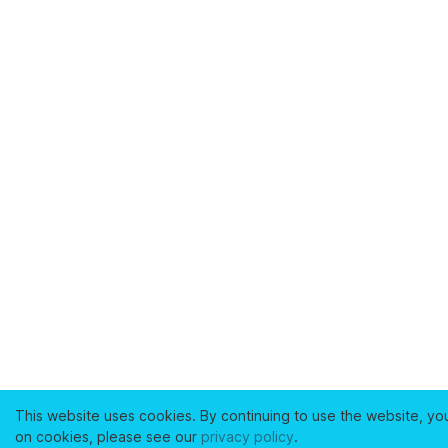
This website uses cookies. By continuing to use the website, yo
on cookies, please see our
privacy policy
.