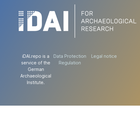
iDAI.repo is a
Data Protection
Legal notice
service of the
Regulation
German
Archaeological
Institute.