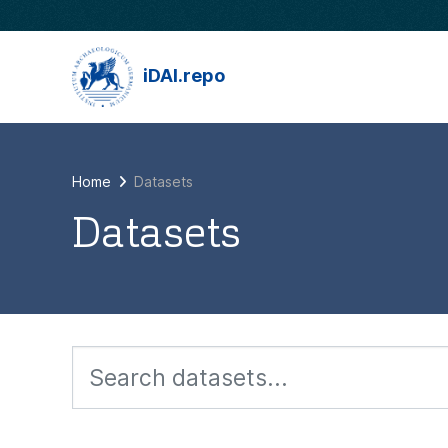
Skip to main content
iDAI.repo
Home
Datasets
Datasets