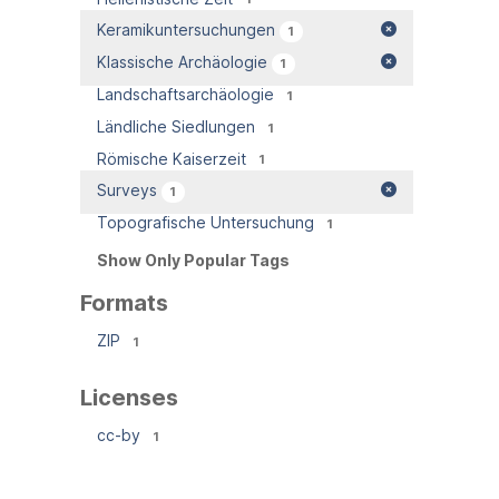
Keramikuntersuchungen
1
Klassische Archäologie
1
Landschaftsarchäologie
1
Ländliche Siedlungen
1
Römische Kaiserzeit
1
Surveys
1
Topografische Untersuchung
1
Show Only Popular Tags
Formats
ZIP
1
Licenses
cc-by
1