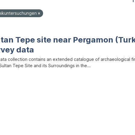
1
mikuntersuchungen
ltan Tepe site near Pergamon (Tur
rvey data
data collection contains an extended catalogue of archaeological f
ultan Tepe Site and its Surroundings in the...