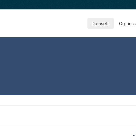
Datasets
Organiz