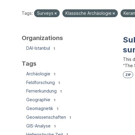
Tags:
Surveys
Klassische Archäologie
Kera
Organizations
Su
su
DAI-Istanbul
1
This 
Tags
“The S
Archäologie
1
ZIP
Feldforschung
1
Fernerkundung
1
Geographie
1
Geomagnetik
1
Geowissenschaften
1
GIS-Analyse
1
Hellenistische Zeit
1