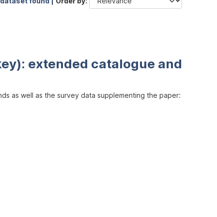
 dataset found |
Order by
key): extended catalogue and
inds as well as the survey data supplementing the paper: