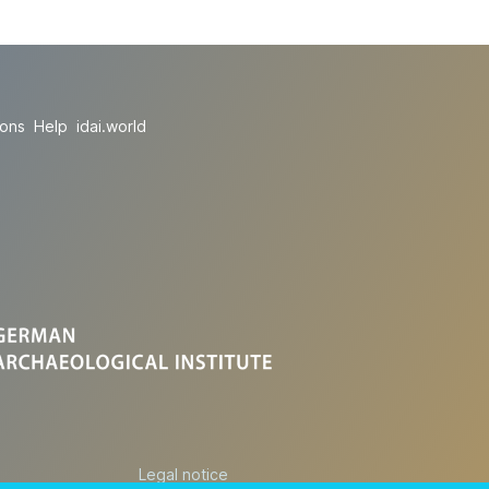
ions
Help
idai.world
Legal notice