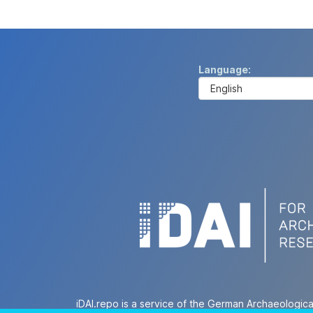
Language
iDAI.repo is a service of the German Archaeologica