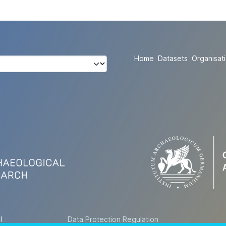
Home
Datasets
Organisat
l
Data Protection Regulation