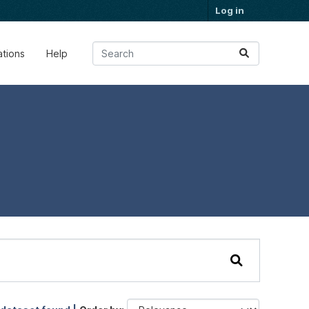
Log in
ations
Help