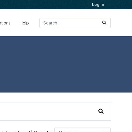
Log in
ations
Help