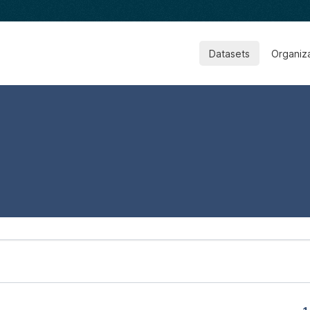
Datasets
Organiz