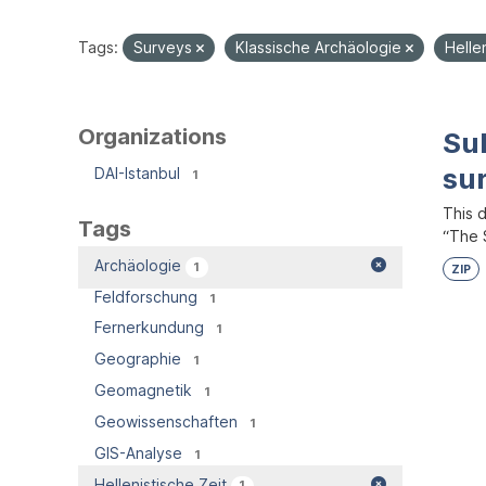
Tags:
Surveys
Klassische Archäologie
Helle
Organizations
Su
su
DAI-Istanbul
1
This 
Tags
“The S
Archäologie
1
ZIP
Feldforschung
1
Fernerkundung
1
Geographie
1
Geomagnetik
1
Geowissenschaften
1
GIS-Analyse
1
Hellenistische Zeit
1