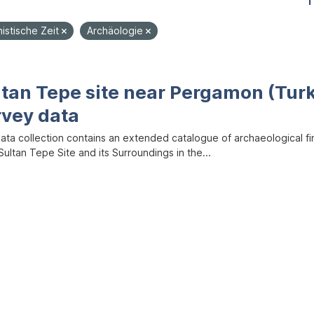
1
nistische Zeit
Archäologie
ltan Tepe site near Pergamon (Tur
rvey data
data collection contains an extended catalogue of archaeological f
ultan Tepe Site and its Surroundings in the...