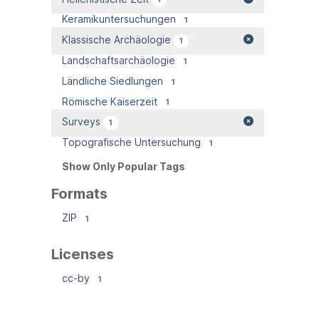
Keramikuntersuchungen
1
Klassische Archäologie
1
Landschaftsarchäologie
1
Ländliche Siedlungen
1
Römische Kaiserzeit
1
Surveys
1
Topografische Untersuchung
1
Show Only Popular Tags
Formats
ZIP
1
Licenses
cc-by
1