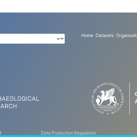
Home
Datasets
Organisat
l
Data Protection Regulation