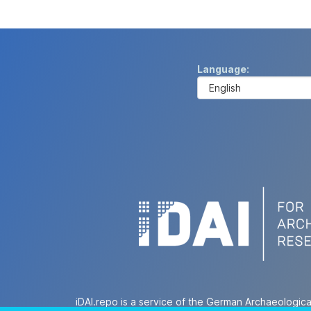
Language
iDAI.repo is a service of the German Archaeologica