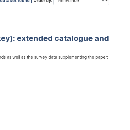
 dataset found |
Order by
key): extended catalogue and
inds as well as the survey data supplementing the paper: