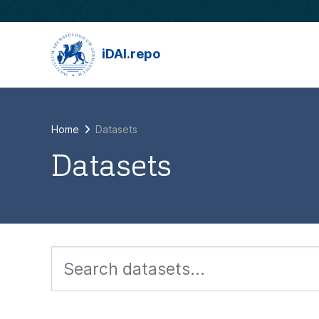
Skip to main content
iDAI.repo
Home
Datasets
Datasets