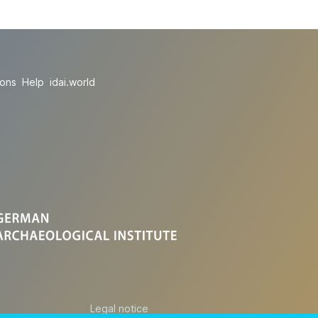
ions
Help
idai.world
Legal notice