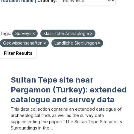
1 dataset found |
Order by
Tags:
Surveys
Klassische Archäologie
Geowissenschaften
Ländliche Siedlungen
Filter Results
Sultan Tepe site near
Pergamon (Turkey): extended
catalogue and survey data
This data collection contains an extended catalogue of
archaeological finds as well as the survey data
supplementing the paper: “The Sultan Tepe Site and its
Surroundings in the...