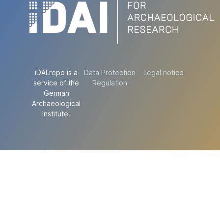
iDAI.repo is a
Data Protection
Legal notice
service of the
Regulation
German
Archaeological
Institute.