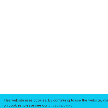
This website uses cookies. By continuing to use the website, yo
on cookies, please see our
privacy policy
.