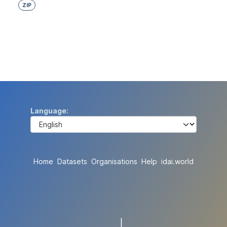
ZIP
Language
Home
Datasets
Organisations
Help
idai.world