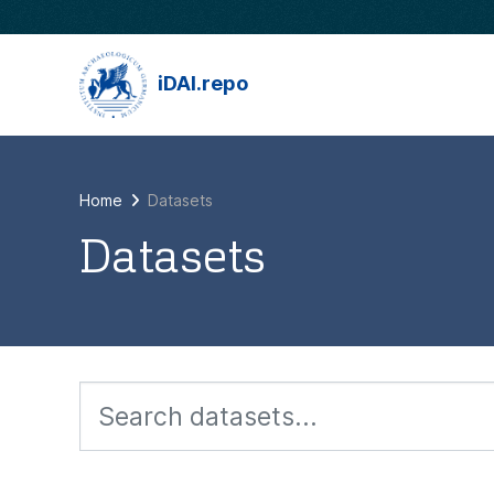
Skip to main content
iDAI.repo
Home
Datasets
Datasets