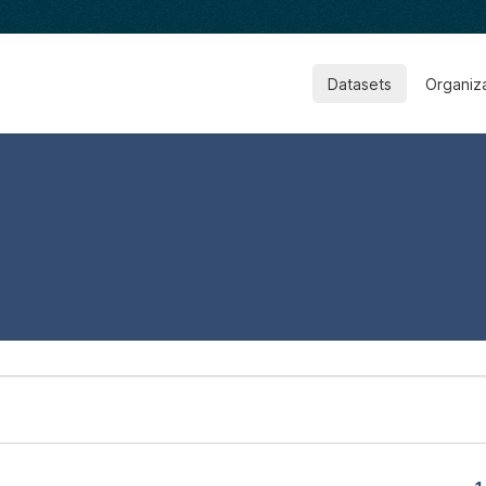
Datasets
Organiz