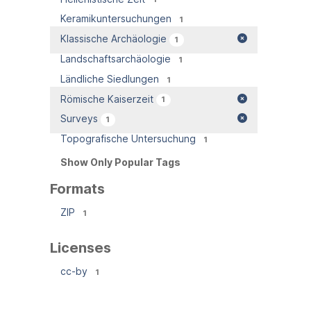
Keramikuntersuchungen
1
Klassische Archäologie
1
Landschaftsarchäologie
1
Ländliche Siedlungen
1
Römische Kaiserzeit
1
Surveys
1
Topografische Untersuchung
1
Show Only Popular Tags
Formats
ZIP
1
Licenses
cc-by
1