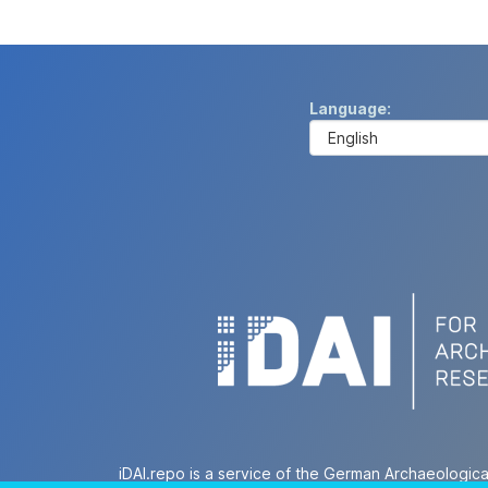
Language
iDAI.repo is a service of the German Archaeologica