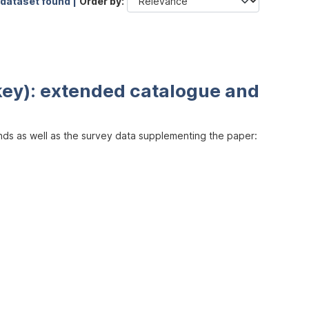
 dataset found |
Order by
key): extended catalogue and
inds as well as the survey data supplementing the paper: