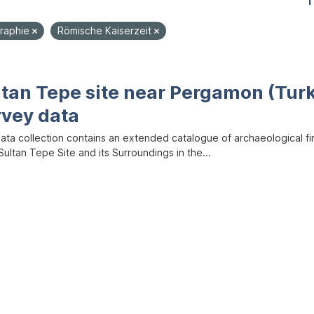
1
raphie
Römische Kaiserzeit
ltan Tepe site near Pergamon (Tur
rvey data
data collection contains an extended catalogue of archaeological f
ultan Tepe Site and its Surroundings in the...