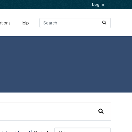
Log in
ations
Help