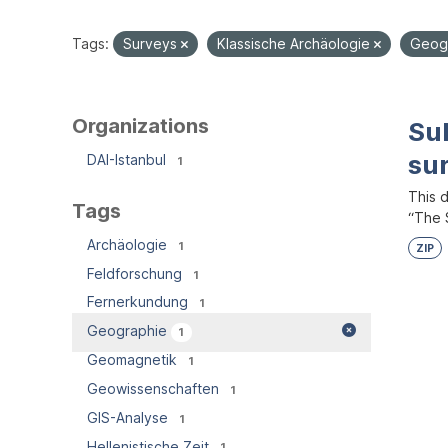
Tags:
Surveys
Klassische Archäologie
Geog
Organizations
Su
su
DAI-Istanbul
1
This 
Tags
“The S
Archäologie
1
ZIP
Feldforschung
1
Fernerkundung
1
Geographie
1
Geomagnetik
1
Geowissenschaften
1
GIS-Analyse
1
Hellenistische Zeit
1