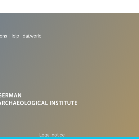
ions
Help
idai.world
Legal notice