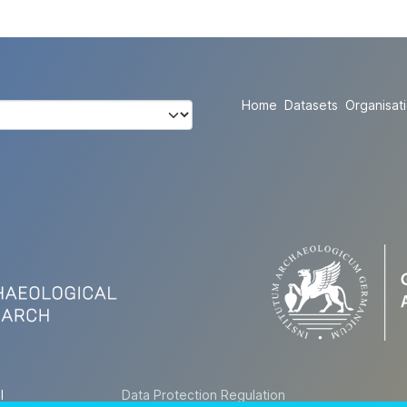
Home
Datasets
Organisat
l
Data Protection Regulation