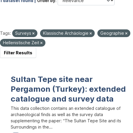
1 dataset found |
Order by
Tags:
Surveys
Klassische Archäologie
Geographie
Hellenistische Zeit
Filter Results
Sultan Tepe site near
Pergamon (Turkey): extended
catalogue and survey data
This data collection contains an extended catalogue of
archaeological finds as well as the survey data
supplementing the paper: “The Sultan Tepe Site and its
Surroundings in the...