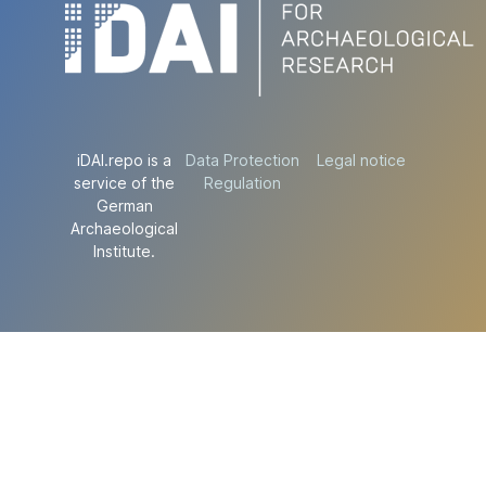
iDAI.repo is a
Data Protection
Legal notice
service of the
Regulation
German
Archaeological
Institute.