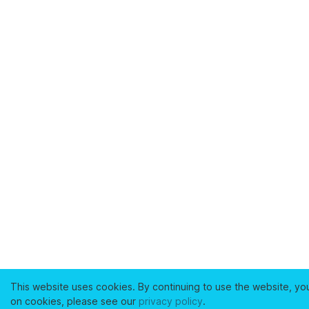
This website uses cookies. By continuing to use the website, yo
on cookies, please see our
privacy policy
.