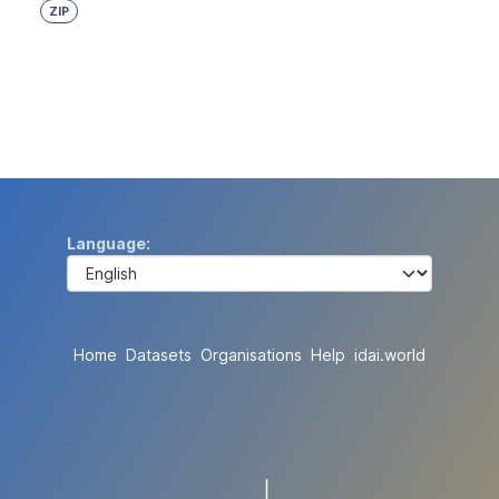
ZIP
Language
Home
Datasets
Organisations
Help
idai.world