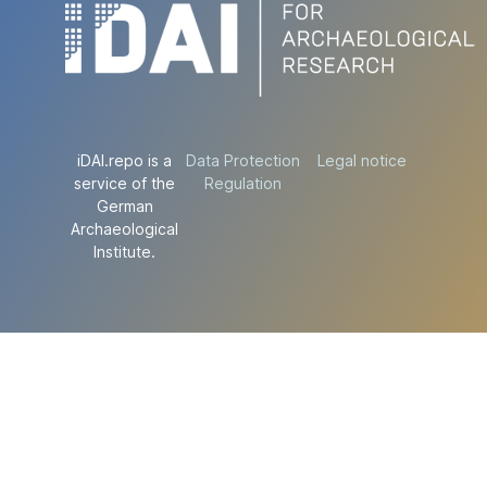
iDAI.repo is a
Data Protection
Legal notice
service of the
Regulation
German
Archaeological
Institute.