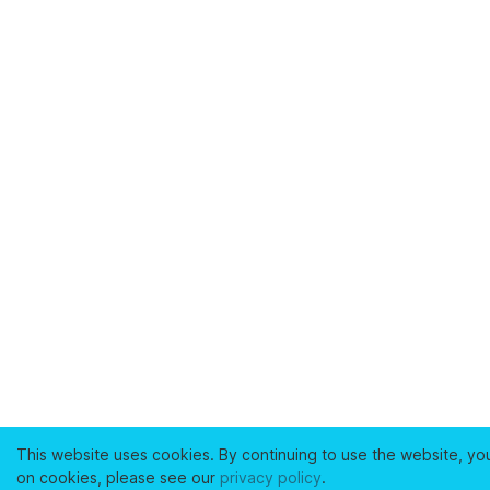
This website uses cookies. By continuing to use the website, yo
on cookies, please see our
privacy policy
.