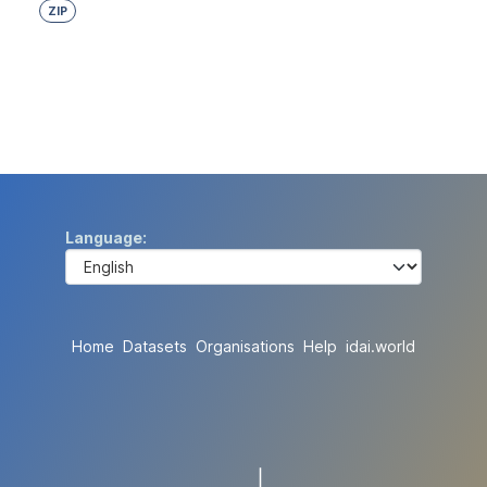
ZIP
Language
Home
Datasets
Organisations
Help
idai.world