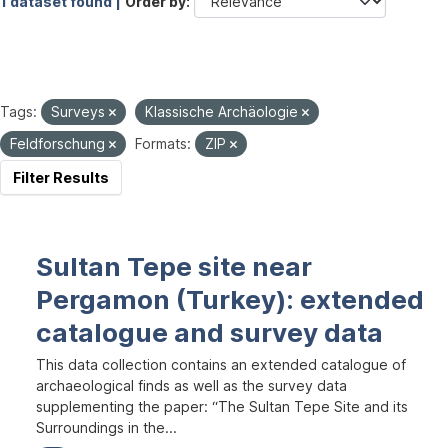
1 dataset found |
Order by
Tags:
Surveys
Klassische Archäologie
Feldforschung
Formats:
ZIP
Filter Results
Sultan Tepe site near
Pergamon (Turkey): extended
catalogue and survey data
This data collection contains an extended catalogue of
archaeological finds as well as the survey data
supplementing the paper: “The Sultan Tepe Site and its
Surroundings in the...