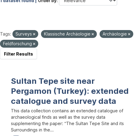
1 dataset found |
Order by
Tags:
Surveys
Klassische Archäologie
Archäologie
Feldforschung
Filter Results
Sultan Tepe site near
Pergamon (Turkey): extended
catalogue and survey data
This data collection contains an extended catalogue of
archaeological finds as well as the survey data
supplementing the paper: “The Sultan Tepe Site and its
Surroundings in the...