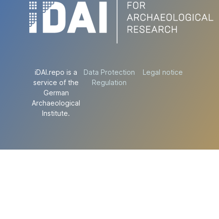
iDAI.repo is a
Data Protection
Legal notice
service of the
Regulation
German
Archaeological
Institute.