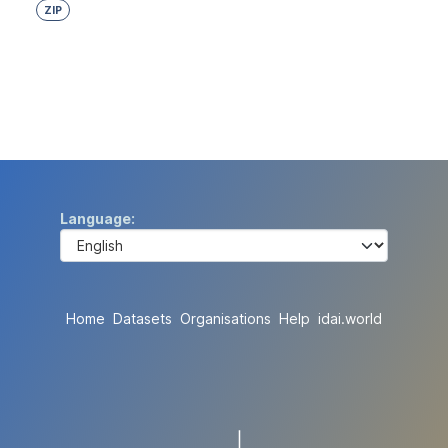
ZIP
Language
Home
Datasets
Organisations
Help
idai.world