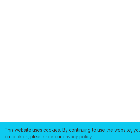
This website uses cookies. By continuing to use the website, yo
on cookies, please see our
privacy policy
.