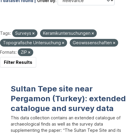
1 dataset found |
Order by
Tags:
Surveys
Keramikuntersuchungen
Topografische Untersuchung
Geowissenschaften
Formats:
ZIP
Filter Results
Sultan Tepe site near
Pergamon (Turkey): extended
catalogue and survey data
This data collection contains an extended catalogue of
archaeological finds as well as the survey data
supplementing the paper: “The Sultan Tepe Site and its