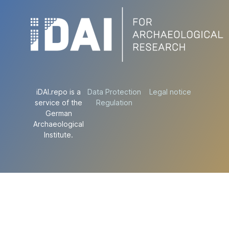
iDAI.repo is a
Data Protection
Legal notice
service of the
Regulation
German
Archaeological
Institute.