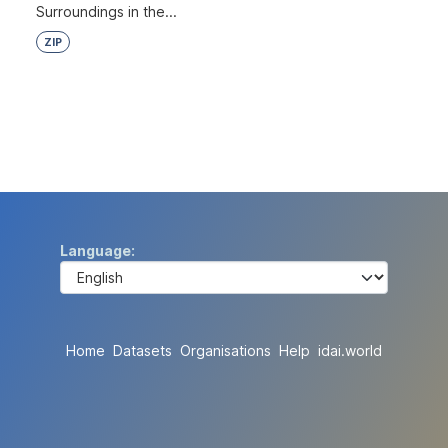
Surroundings in the...
ZIP
Language
Home
Datasets
Organisations
Help
idai.world