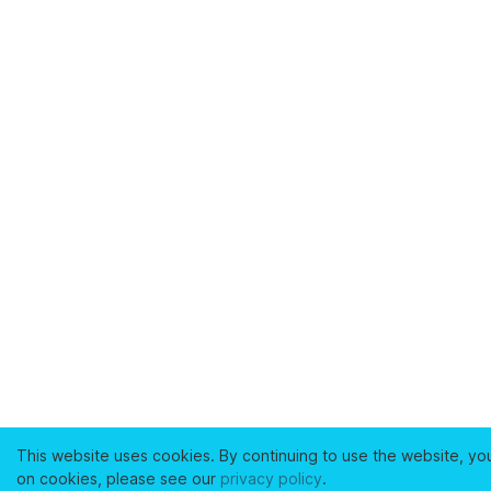
This website uses cookies. By continuing to use the website, yo
on cookies, please see our
privacy policy
.