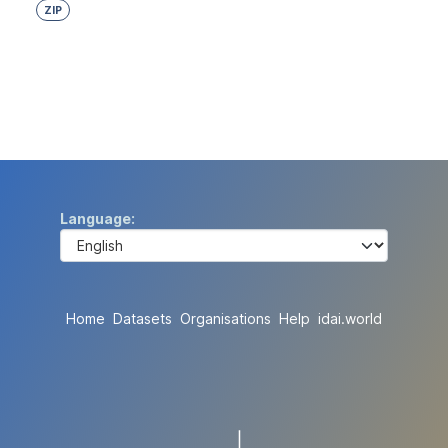
ZIP
Language
Home
Datasets
Organisations
Help
idai.world