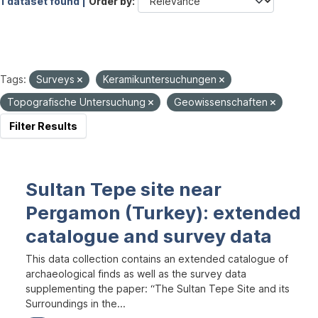
1 dataset found |
Order by
Tags:
Surveys
Keramikuntersuchungen
Topografische Untersuchung
Geowissenschaften
Filter Results
Sultan Tepe site near
Pergamon (Turkey): extended
catalogue and survey data
This data collection contains an extended catalogue of
archaeological finds as well as the survey data
supplementing the paper: “The Sultan Tepe Site and its
Surroundings in the...