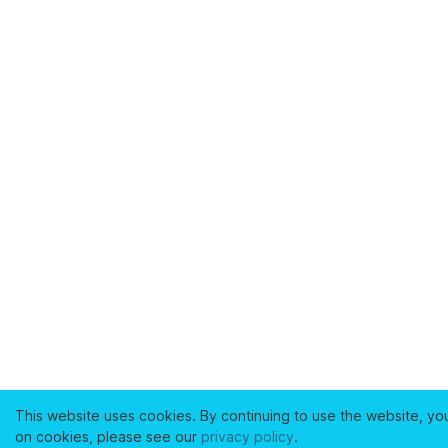
This website uses cookies. By continuing to use the website, yo
on cookies, please see our
privacy policy
.