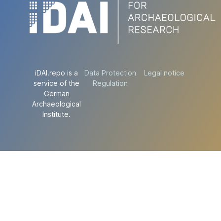
iDAI.repo is a
Data Protection
Legal notice
service of the
Regulation
German
Archaeological
Institute.