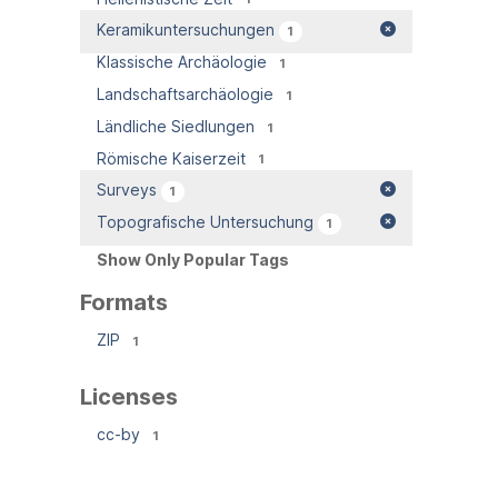
Keramikuntersuchungen
1
Klassische Archäologie
1
Landschaftsarchäologie
1
Ländliche Siedlungen
1
Römische Kaiserzeit
1
Surveys
1
Topografische Untersuchung
1
Show Only Popular Tags
Formats
ZIP
1
Licenses
cc-by
1