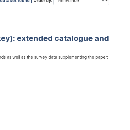
 dataset found |
Order by
key): extended catalogue and
inds as well as the survey data supplementing the paper: