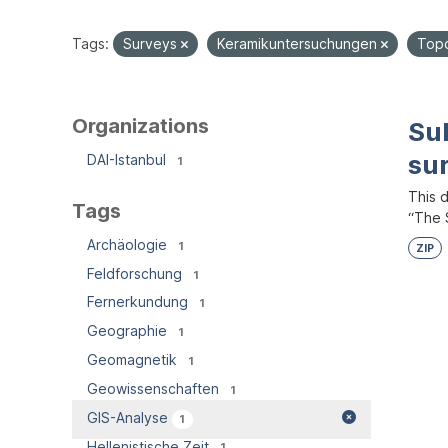
Tags:
Surveys
Keramikuntersuchungen
Topo
Organizations
Su
su
DAI-Istanbul
1
This 
Tags
“The S
Archäologie
1
ZIP
Feldforschung
1
Fernerkundung
1
Geographie
1
Geomagnetik
1
Geowissenschaften
1
GIS-Analyse
1
Hellenistische Zeit
1