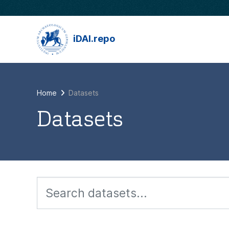
Skip to main content
iDAI.repo
Home
Datasets
Datasets