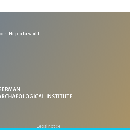
ions
Help
idai.world
Legal notice