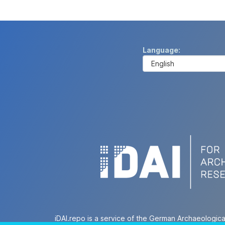
Language
iDAI.repo is a service of the German Archaeologica