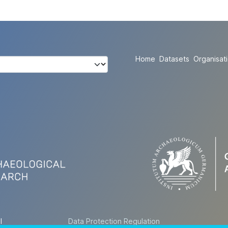
Home
Datasets
Organisat
l
Data Protection Regulation