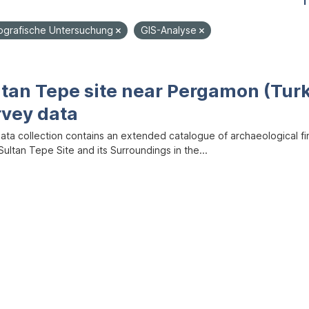
1
grafische Untersuchung
GIS-Analyse
ltan Tepe site near Pergamon (Tur
rvey data
data collection contains an extended catalogue of archaeological f
ultan Tepe Site and its Surroundings in the...