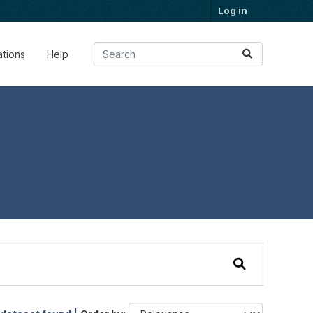
Log in
ations
Help