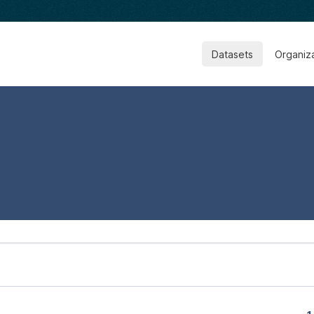
Datasets
Organiz