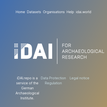
Home
Datasets
Organisations
Help
idai.world
iDAI.repo is a
Data Protection
Legal notice
service of the
Regulation
German
Archaeological
Institute.