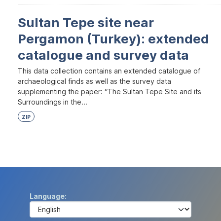
Sultan Tepe site near
Pergamon (Turkey): extended
catalogue and survey data
This data collection contains an extended catalogue of
archaeological finds as well as the survey data
supplementing the paper: “The Sultan Tepe Site and its
Surroundings in the...
ZIP
Language