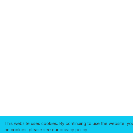
This website uses cookies. By continuing to use the website, yo
on cookies, please see our
privacy policy
.