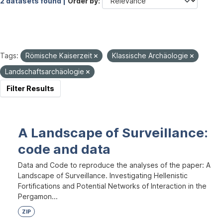
2 datasets found |
Order by
Tags:
Römische Kaiserzeit
Klassische Archäologie
Landschaftsarchäologie
Filter Results
A Landscape of Surveillance:
code and data
Data and Code to reproduce the analyses of the paper: A
Landscape of Surveillance. Investigating Hellenistic
Fortifications and Potential Networks of Interaction in the
Pergamon...
ZIP