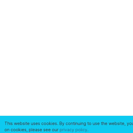
This website uses cookies. By continuing to use the website, yo
on cookies, please see our
privacy policy
.