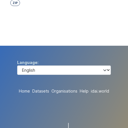
ZIP
Language
Home
Datasets
Organisations
Help
idai.world