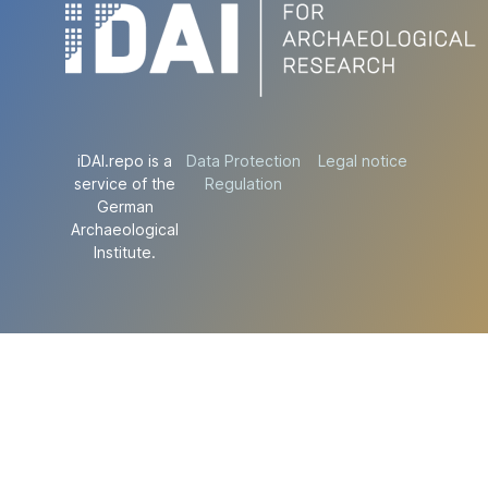
iDAI.repo is a
Data Protection
Legal notice
service of the
Regulation
German
Archaeological
Institute.