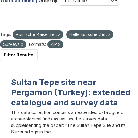
1 dataset found |
Order by
Tags:
Römische Kaiserzeit
Hellenistische Zeit
Surveys
Formats:
ZIP
Filter Results
Sultan Tepe site near
Pergamon (Turkey): extended
catalogue and survey data
This data collection contains an extended catalogue of
archaeological finds as well as the survey data
supplementing the paper: “The Sultan Tepe Site and its
Surroundings in the...