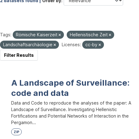
2 datasets found |
Order by
Tags:
Römische Kaiserzeit
Hellenistische Zeit
Landschaftsarchäologie
Licenses:
cc-by
Filter Results
A Landscape of Surveillance:
code and data
Data and Code to reproduce the analyses of the paper: A
Landscape of Surveillance. Investigating Hellenistic
Fortifications and Potential Networks of Interaction in the
Pergamon...
ZIP