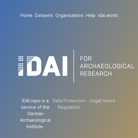
Home
Datasets
Organisations
Help
idai.world
iDAI.repo is a
Data Protection
Legal notice
service of the
Regulation
German
Archaeological
Institute.