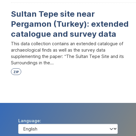
Sultan Tepe site near
Pergamon (Turkey): extended
catalogue and survey data
This data collection contains an extended catalogue of
archaeological finds as well as the survey data
supplementing the paper: “The Sultan Tepe Site and its
Surroundings in the...
ZIP
Language