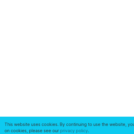
This website uses cookies. By continuing to use the website, yo
on cookies, please see our
privacy policy
.