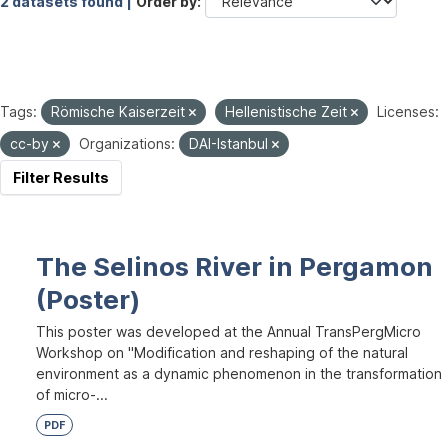
2 datasets found |
Order by
Tags:
Römische Kaiserzeit
Hellenistische Zeit
Licenses:
cc-by
Organizations:
DAI-Istanbul
Filter Results
The Selinos River in Pergamon
(Poster)
This poster was developed at the Annual TransPergMicro
Workshop on "Modification and reshaping of the natural
environment as a dynamic phenomenon in the transformation
of micro-...
PDF