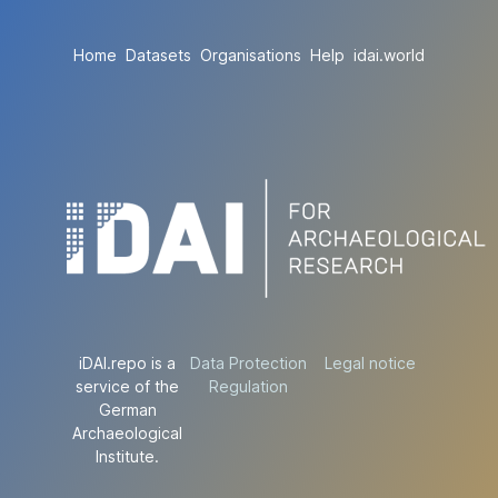
Home
Datasets
Organisations
Help
idai.world
iDAI.repo is a
Data Protection
Legal notice
service of the
Regulation
German
Archaeological
Institute.