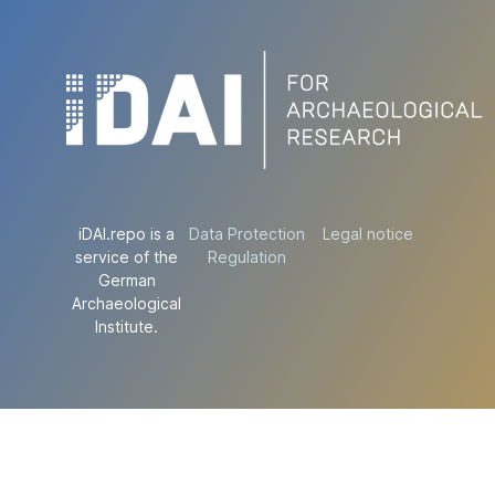
iDAI.repo is a
Data Protection
Legal notice
service of the
Regulation
German
Archaeological
Institute.