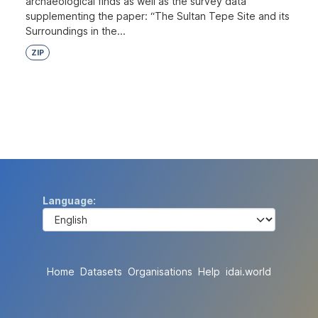
archaeological finds as well as the survey data
supplementing the paper: “The Sultan Tepe Site and its
Surroundings in the...
ZIP
Language
Home
Datasets
Organisations
Help
idai.world