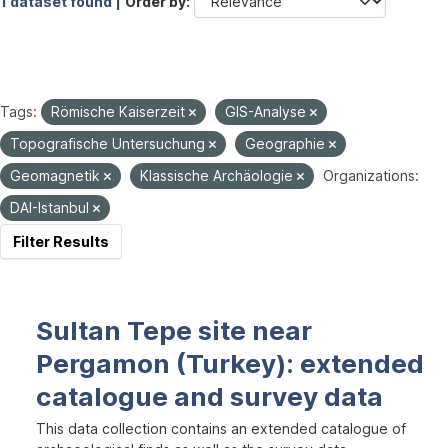
1 dataset found |
Order by
Tags:
Römische Kaiserzeit
GIS-Analyse
Topografische Untersuchung
Geographie
Geomagnetik
Klassische Archäologie
Organizations:
DAI-Istanbul
Filter Results
Sultan Tepe site near
Pergamon (Turkey): extended
catalogue and survey data
This data collection contains an extended catalogue of