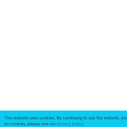
This website uses cookies. By continuing to use the website, yo
on cookies, please see our
privacy policy
.