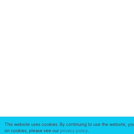
This website uses cookies. By continuing to use the website, yo
on cookies, please see our
privacy policy
.