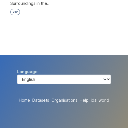
Surroundings in the...
ZIP
Language
Home
Datasets
Organisations
Help
idai.world