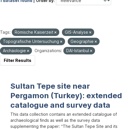
1 dataset found |
Order by
Tags:
Römische Kaiserzeit
GIS-Analyse
Topografische Untersuchung
Geographie
Archäologie
Organizations:
DAI-Istanbul
Filter Results
Sultan Tepe site near
Pergamon (Turkey): extended
catalogue and survey data
This data collection contains an extended catalogue of
archaeological finds as well as the survey data
supplementing the paper: “The Sultan Tepe Site and its