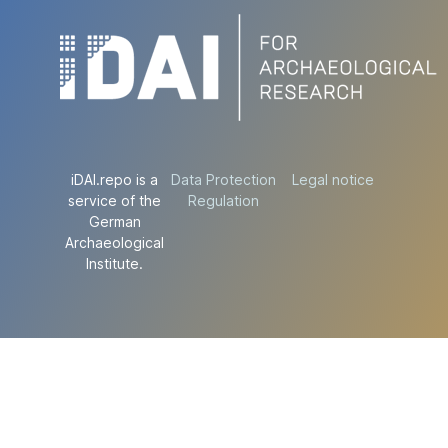
iDAI.repo is a
Data Protection
Legal notice
service of the
Regulation
German
Archaeological
Institute.