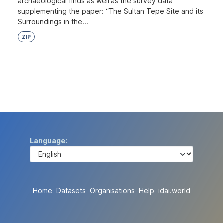
archaeological finds as well as the survey data
supplementing the paper: “The Sultan Tepe Site and its
Surroundings in the...
ZIP
Language
Home
Datasets
Organisations
Help
idai.world