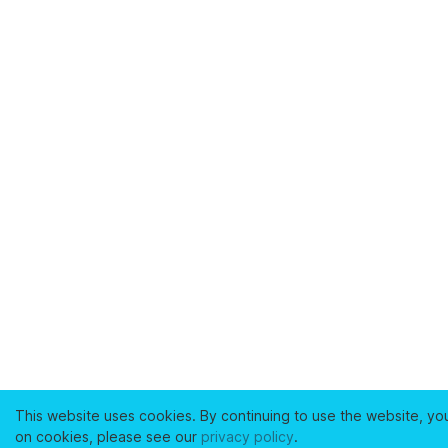
This website uses cookies. By continuing to use the website, yo
on cookies, please see our
privacy policy
.