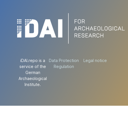
iDAI.repo is a
Data Protection
Legal notice
service of the
Regulation
German
Archaeological
Institute.