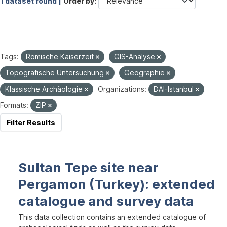
1 dataset found |
Order by
Tags:
Römische Kaiserzeit
GIS-Analyse
Topografische Untersuchung
Geographie
Klassische Archäologie
Organizations:
DAI-Istanbul
Formats:
ZIP
Filter Results
Sultan Tepe site near
Pergamon (Turkey): extended
catalogue and survey data
This data collection contains an extended catalogue of