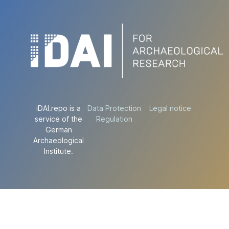
iDAI.repo is a
Data Protection
Legal notice
service of the
Regulation
German
Archaeological
Institute.