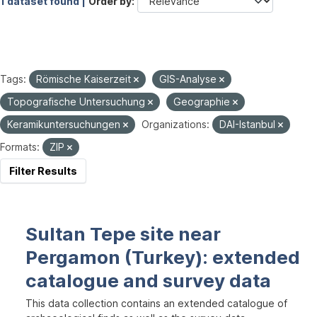
1 dataset found |
Order by
Tags:
Römische Kaiserzeit
GIS-Analyse
Topografische Untersuchung
Geographie
Keramikuntersuchungen
Organizations:
DAI-Istanbul
Formats:
ZIP
Filter Results
Sultan Tepe site near
Pergamon (Turkey): extended
catalogue and survey data
This data collection contains an extended catalogue of