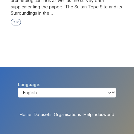
archaeological finds as well as the survey data
supplementing the paper: “The Sultan Tepe Site and its
Surroundings in the...
ZIP
Language
Home
Datasets
Organisations
Help
idai.world