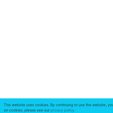
This website uses cookies. By continuing to use the website, yo
on cookies, please see our
privacy policy
.